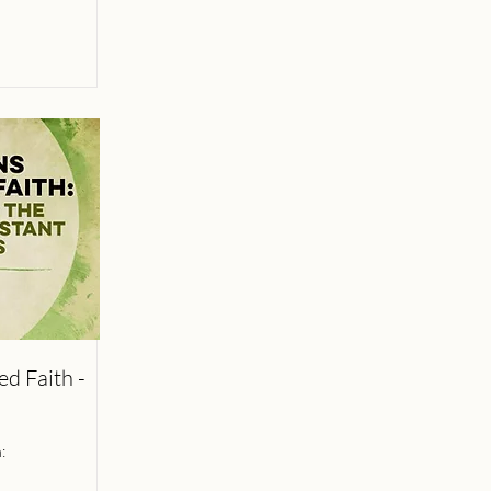
d Faith -
: