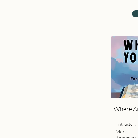
Where Ar
Instructor:
Mark
Robinson