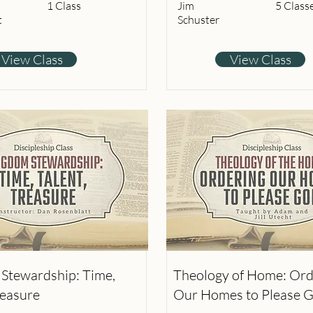
1 Class
Jim
5 Class
t
Schuster
View Class
View Class
Stewardship: Time,
Theology of Home: Ord
reasure
Our Homes to Please 