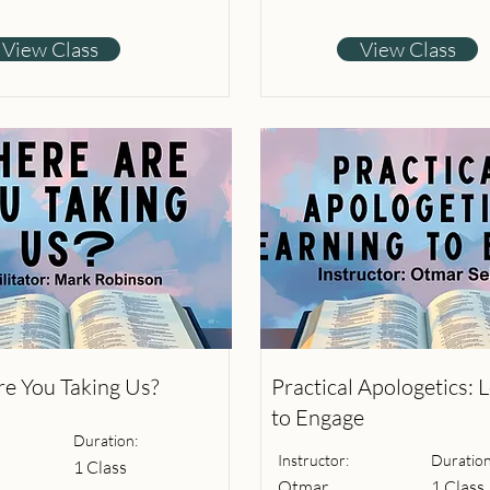
View Class
View Class
e You Taking Us?
Practical Apologetics: 
to Engage
Duration:
Instructor:
Duration
1 Class
Otmar
1 Class