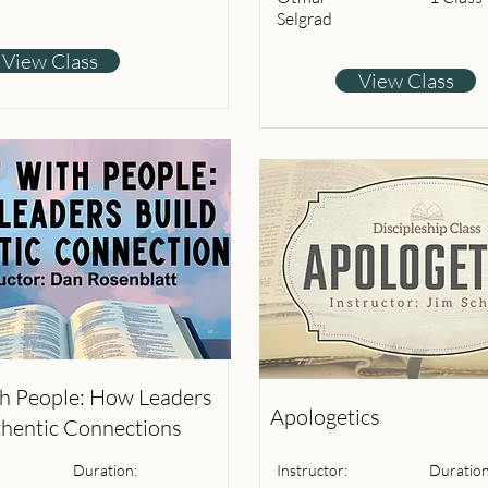
Selgrad
View Class
View Class
th People: How Leaders
Apologetics
thentic Connections
Duration:
Instructor:
Duration