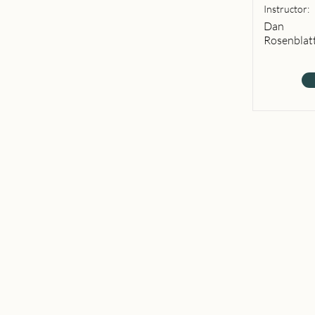
Instructor:
Dan
Rosenblat