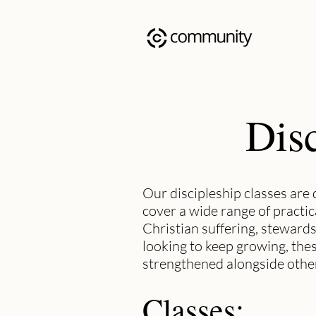
Disc
Our discipleship classes are 
cover a wide range of practic
Christian suffering, stewards
looking to keep growing, the
strengthened alongside other
Classes: