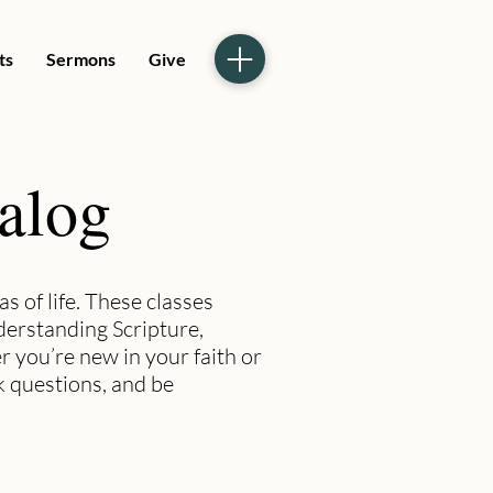
ts
Sermons
Give
talog
s of life. These classes
nderstanding Scripture,
r you’re new in your faith or
k questions, and be