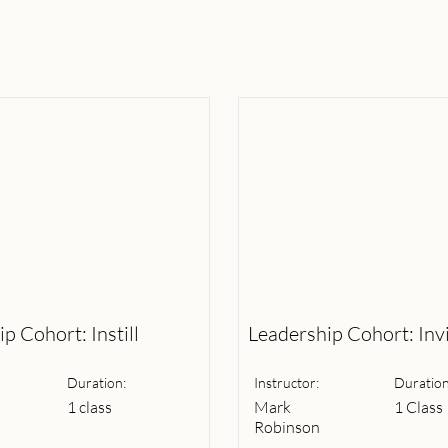
p Cohort: Instill
Leadership Cohort: Inv
Duration:
Instructor:
Duration
1 class
Mark
1 Class
Robinson