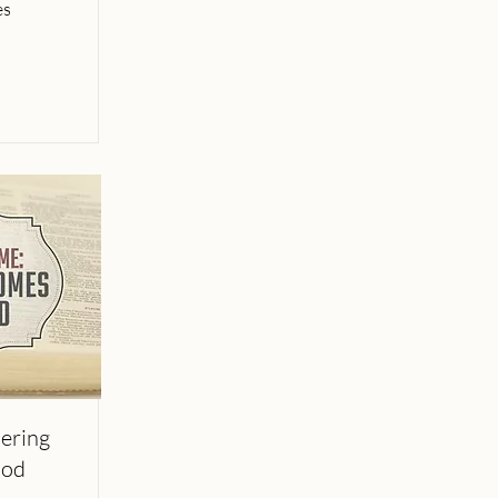
es
ering
God