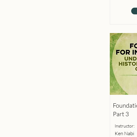
Foundatio
Part 3
Instructor:
Ken Nabi