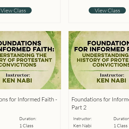
View Class
View Class
ns for Informed Faith -
Foundations for Informe
Part 2
Duration:
Instructor:
Duration
1 Class
Ken Nabi
1 Class