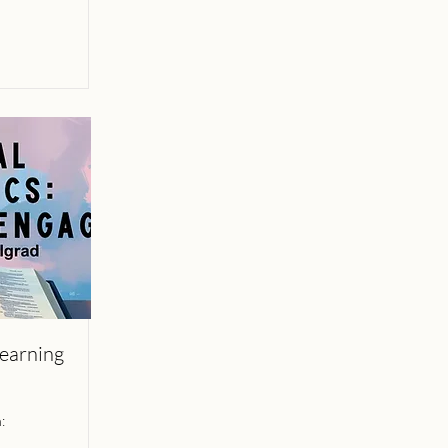
Learning
: