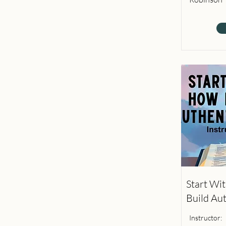
Start Wi
Build Au
Instructor: