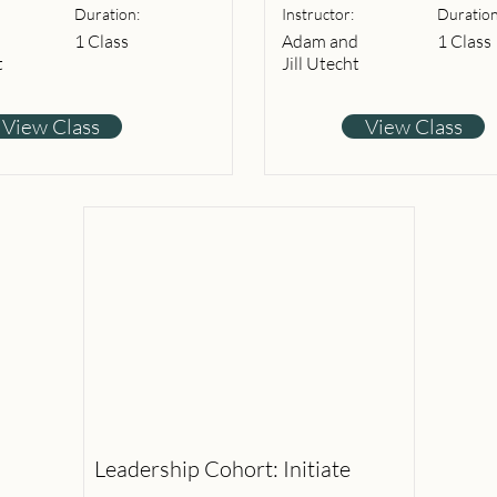
Duration:
Instructor:
Duration
1 Class
Adam and
1 Class
t
Jill Utecht
View Class
View Class
Leadership Cohort: Initiate