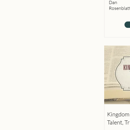
Dan
Rosenblat
Kingdom 
Talent, T