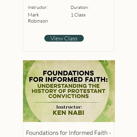
Instructor:
Duration:
Mark
1 Class
Robinson
View Class
Foundations for Informed Faith -