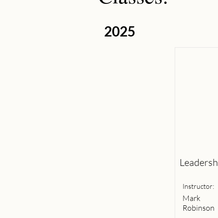
2025
Leadershi
Instructor:
Mark
Robinson