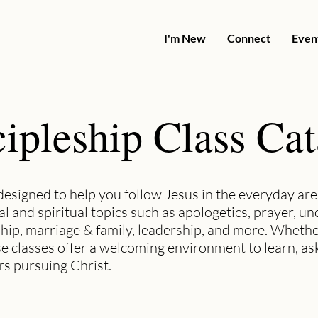
I'm New
Connect
Even
ipleship Class Ca
designed to help you follow Jesus in the everyday area
al and spiritual topics such as apologetics, prayer, u
hip, marriage & family, leadership, and more. Whethe
se classes offer a welcoming environment to learn, as
s pursuing Christ.