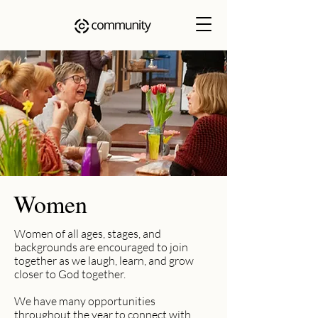
Women
Women of all ages, stages, and
backgrounds are encouraged to join
together as we laugh, learn, and grow
closer to God together.
We have many opportunities
throughout the year to connect with