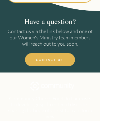
Have a question?
Contact us via the link below and one of
our Women's Ministry team members
will reach out to you soon.
CONTACT US
Community Church Fond du Lac exists
to develop gospel-centered disciples,
sharing the hope of Christ to transform
lives.
Contact
Office:
(920) 922-1477