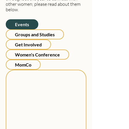
other women; please read about them
below.
Events
Groups and Studies
Get Involved
Women's Conference
MomCo