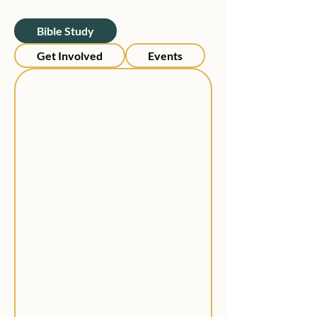
Bible Study
Get Involved
Events