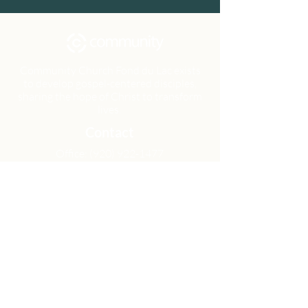
Community Church Fond du Lac exists
to develop gospel-centered disciples,
sharing the hope of Christ to transform
lives.
Contact
Office:
(920) 922-1477
Have a Question?
Send us a message
Office Hours
M - Th: 9:00 am - 4:00 pm
Office Closures
Location
N6717 Streblow Dr.
Fond du Lac, WI 54937