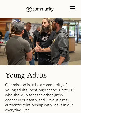
Young Adults
Our mission is to be a community of
young adults (post-high school up to 30)
who show up for each other, grow
deeper in our faith, and live out a real,
authentic relationship with Jesus in our
everyday lives.