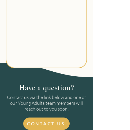
Have a question?
Contact us via the link below and one of
our Young Adults team members will
reach out to you soon.
CONTACT US