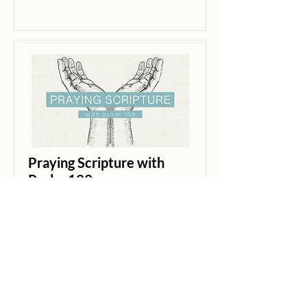
Praying Scripture with
Psalm 139
Psalm 139
Brian Petersen
Guest Speaker
Read More