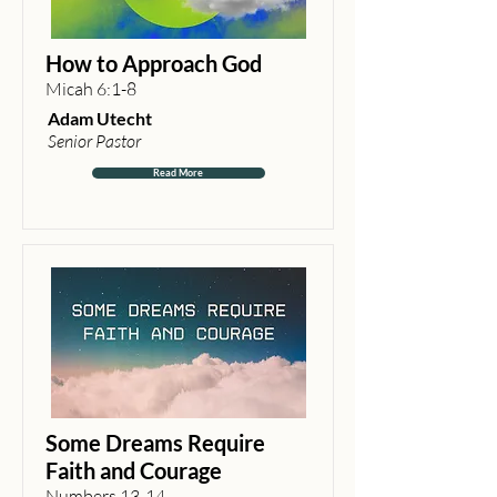
How to Approach God
Micah 6:1-8
Adam Utecht
Senior Pastor
Read More
Some Dreams Require
Faith and Courage
Numbers 13-14