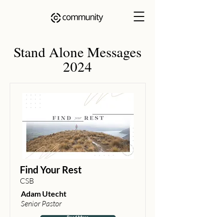
Stand Alone Messages
2024
Find Your Rest
CSB
Adam Utecht
Senior Pastor