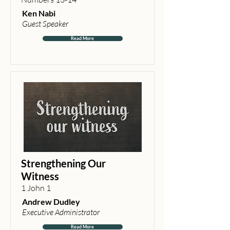
Ken Nabi
Guest Speaker
Read More
Strengthening Our
Witness
1 John 1
Andrew Dudley
Executive Administrator
Read More