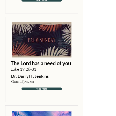
Read More
The Lord has a need of you
Luke 19:28-31
Dr. Darryl T. Jenkins
Guest Speaker
Read More