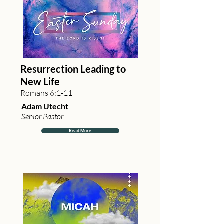
Resurrection Leading to
New Life
Romans 6:1-11
Adam Utecht
Senior Pastor
Read More