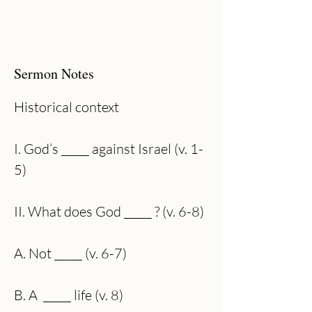
Sermon Notes
Historical context
I. God’s _____ against Israel (v. 1-
5)
II. What does God _____ ? (v. 6-8)
A. Not _____ (v. 6-7) 
B. A  _____ life (v. 8)