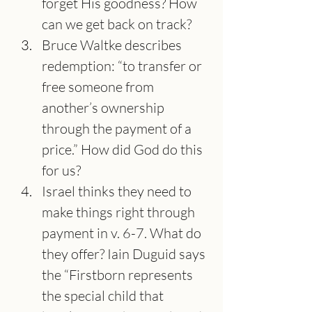
forget His goodness? How 
can we get back on track?
Bruce Waltke describes 
redemption: “to transfer or 
free someone from 
another’s ownership 
through the payment of a 
price.” How did God do this 
for us?
Israel thinks they need to 
make things right through 
payment in v. 6-7. What do 
they offer? Iain Duguid says 
the “Firstborn represents 
the special child that 