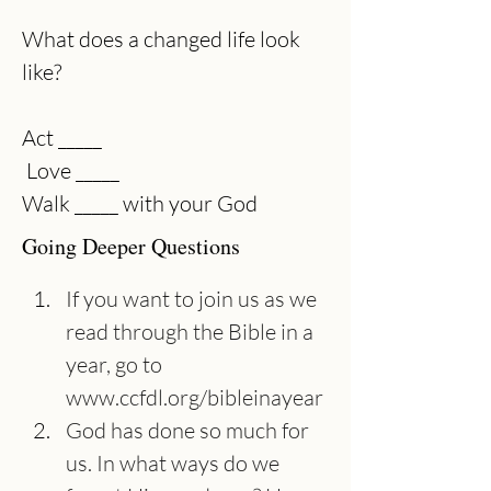
What does a changed life look 
like?
Act _____
 Love _____
Walk _____ with your God 
Going Deeper Questions
If you want to join us as we 
read through the Bible in a 
year, go to 
www.ccfdl.org/bibleinayear
God has done so much for 
us. In what ways do we 