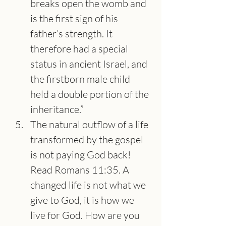
breaks open the womb and 
is the first sign of his 
father’s strength. It 
therefore had a special 
status in ancient Israel, and 
the firstborn male child 
held a double portion of the 
inheritance.”
The natural outflow of a life 
transformed by the gospel 
is not paying God back! 
Read Romans 11:35. A 
changed life is not what we 
give to God, it is how we 
live for God. How are you 