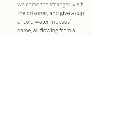
welcome the stranger, visit 
the prisoner, and give a cup 
of cold water in Jesus’ 
name, all flowing from a 
deep faith in Christ and 
what he has done (Matt. 
5:42; cf. 25:31–45).”
About the Speaker
Adam Utecht
Senior Pastor