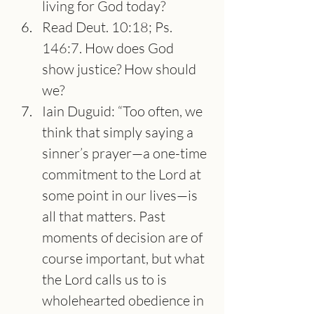
living for God today?
Read Deut. 10:18; Ps. 
146:7. How does God 
show justice? How should 
we?
Iain Duguid: “Too often, we 
think that simply saying a 
sinner’s prayer—a one-time 
commitment to the Lord at 
some point in our lives—is 
all that matters. Past 
moments of decision are of 
course important, but what 
the Lord calls us to is 
wholehearted obedience in 