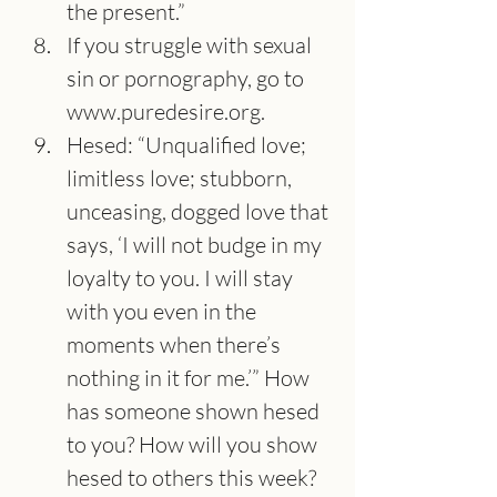
the present.”
If you struggle with sexual 
sin or pornography, go to 
www.puredesire.org
.
Hesed: “Unqualified love; 
limitless love; stubborn, 
unceasing, dogged love that 
says, ‘I will not budge in my 
loyalty to you. I will stay 
with you even in the 
moments when there’s 
nothing in it for me.’” How 
has someone shown hesed 
to you? How will you show 
hesed to others this week?