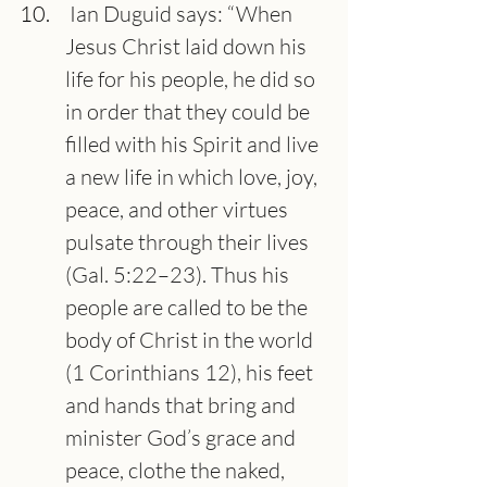
 Ian Duguid says: “When 
Jesus Christ laid down his 
life for his people, he did so 
in order that they could be 
filled with his Spirit and live 
a new life in which love, joy, 
peace, and other virtues 
pulsate through their lives 
(Gal. 5:22–23). Thus his 
people are called to be the 
body of Christ in the world 
(1 Corinthians 12), his feet 
and hands that bring and 
minister God’s grace and 
peace, clothe the naked, 