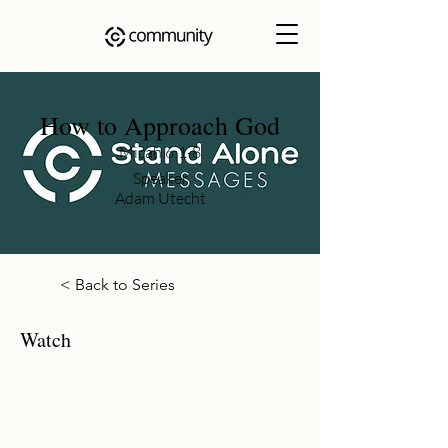
How to Approach God
Micah 6:1-8
Speaker
Adam Utecht
< Back to Series
Watch