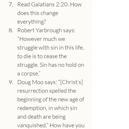
Read Galatians 2:20. How 
does this change 
everything?
Robert Yarbrough says: 
“However much we 
struggle with sin in this life, 
to die is to cease the 
struggle. Sin has no hold on 
a corpse.”
Doug Moo says: “[Christ’s] 
resurrection spelled the 
beginning of the new age of 
redemption, in which sin 
and death are being 
vanquished.” How have you 