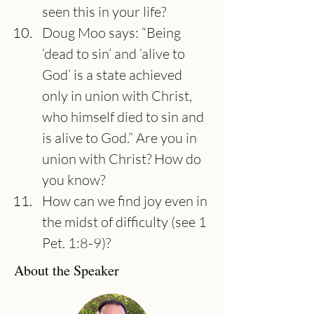
seen this in your life?
Doug Moo says: “Being 
‘dead to sin’ and ‘alive to 
God’ is a state achieved 
only in union with Christ, 
who himself died to sin and 
is alive to God.” Are you in 
union with Christ? How do 
you know?
How can we find joy even in 
the midst of difficulty (see 1 
Pet. 1:8-9)?
About the Speaker