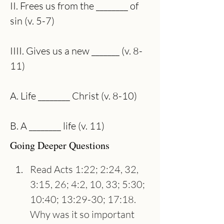
II. Frees us from the ________ of 
sin (v. 5-7)
IIII. Gives us a new _______ (v. 8-
11)
A. Life ________ Christ (v. 8-10)
B. A ________ life (v. 11)
Going Deeper Questions
Read Acts 1:22; 2:24, 32, 
3:15, 26; 4:2, 10, 33; 5:30; 
10:40; 13:29-30; 17:18. 
Why was it so important 