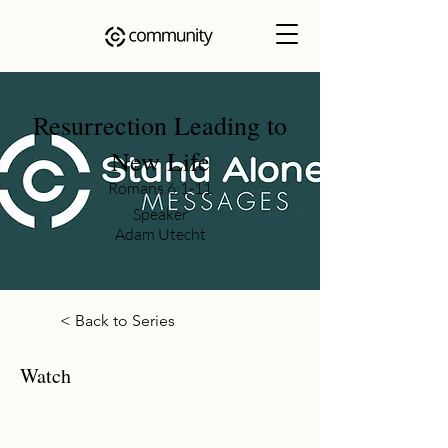
Resurrection Leading to
New Life
Romans 6:1-11
Speaker
Adam Utecht
< Back to Series
Watch