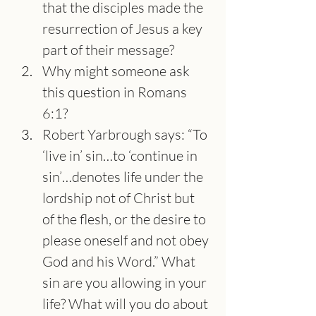
that the disciples made the 
resurrection of Jesus a key 
part of their message?
Why might someone ask 
this question in Romans 
6:1?
Robert Yarbrough says: “To 
‘live in’ sin…to ‘continue in 
sin’…denotes life under the 
lordship not of Christ but 
of the flesh, or the desire to 
please oneself and not obey 
God and his Word.” What 
sin are you allowing in your 
life? What will you do about 