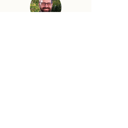
Adam Utecht
Senior Pastor
Adam has joyfully served as Senior
Pastor at Community Church since
2017. Adam graduated from Moody
Bible Institute (B.A. in Bible Theology,
2002) and Baptist Bible Seminary (M.A.
in Ministry, 2011). His passion is to
preach the gospel, see lives changed,
and worship God wholeheartedly with
his life.
Previous
Next