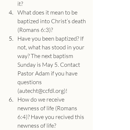
it?
What does it mean to be 
baptized into Christ’s death 
(Romans 6:3)?
Have you been baptized? If 
not, what has stood in your 
way? The next baptism 
Sunday is May 5. Contact 
Pastor Adam if you have 
questions 
(
autecht@ccfdl.org
)!
How do we receive 
newness of life (Romans 
6:4)? Have you recived this 
newness of life?