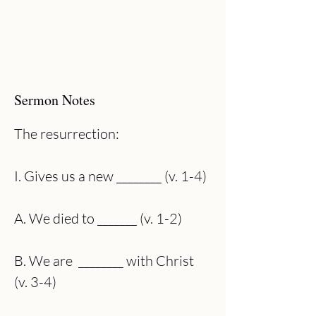
Sermon Notes
The resurrection:
I. Gives us a new ________ (v. 1-4)
A. We died to _______ (v. 1-2)
B. We are  ________ with Christ 
(v. 3-4)