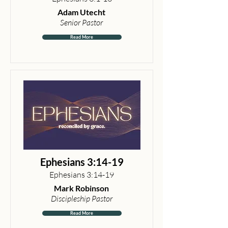
Adam Utecht
Senior Pastor
Read More
Ephesians 3:14-19
Ephesians 3:14-19
Mark Robinson
Discipleship Pastor
Read More