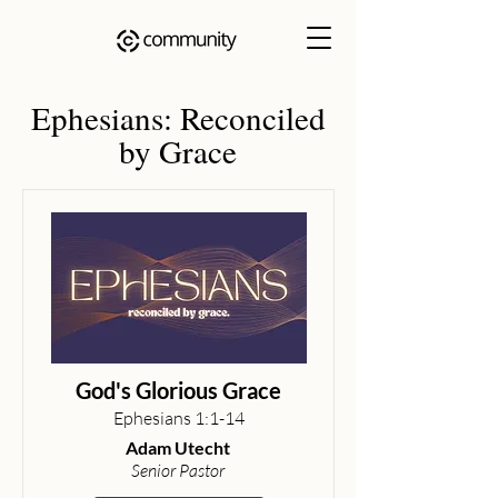
Ephesians: Reconciled
by Grace
God's Glorious Grace
Ephesians 1:1-14
Adam Utecht
Senior Pastor