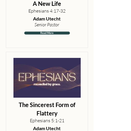
A New Life
Ephesians 4:17-32
Adam Utecht
Senior Pastor
Read More
The Sincerest Form of
Flattery
Ephesians 5:1-21
Adam Utecht