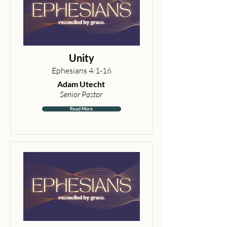
Unity
Ephesians 4:1-16
Adam Utecht
Senior Pastor
Read More