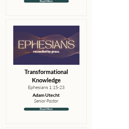
Read More
Transformational
Knowledge
Ephesians 1:15-23
Adam Utecht
Senior Pastor
Read More