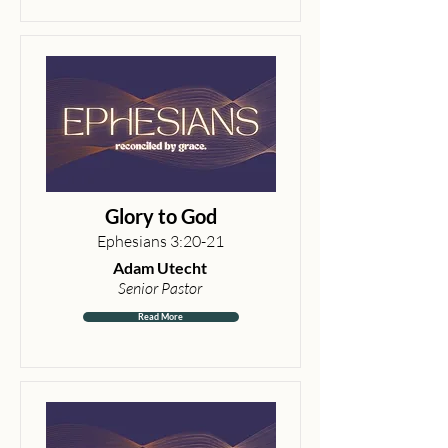
Glory to God
Ephesians 3:20-21
Adam Utecht
Senior Pastor
Read More