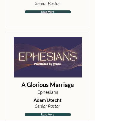
Senior Pastor
Read More
A Glorious Marriage
Ephesians
Adam Utecht
Senior Pastor
Read More