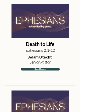
Death to Life
Ephesians 2:1-10
Adam Utecht
Senior Pastor
Read More