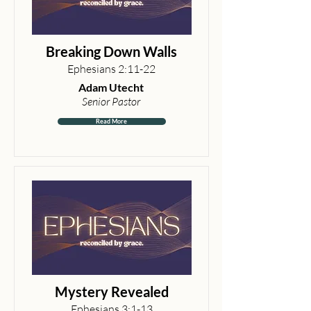
Breaking Down Walls
Ephesians 2:11-22
Adam Utecht
Senior Pastor
Read More
Mystery Revealed
Ephesians 3:1-13