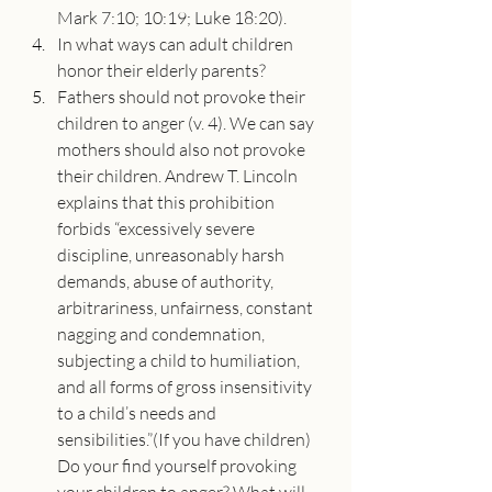
Mark 7:10; 10:19; Luke 18:20).
In what ways can adult children 
honor their elderly parents?
Fathers should not provoke their 
children to anger (v. 4). We can say 
mothers should also not provoke 
their children. Andrew T. Lincoln 
explains that this prohibition 
forbids “excessively severe 
discipline, unreasonably harsh 
demands, abuse of authority, 
arbitrariness, unfairness, constant 
nagging and condemnation, 
subjecting a child to humiliation, 
and all forms of gross insensitivity 
to a child’s needs and 
sensibilities.”(If you have children) 
Do your find yourself provoking 