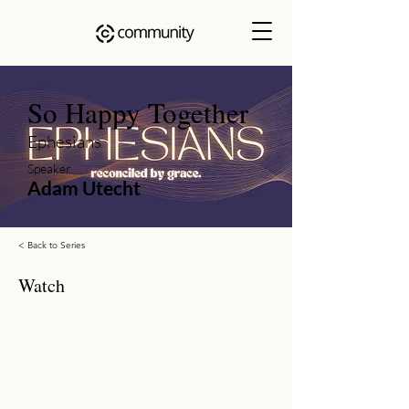
So Happy Together
Ephesians
Speaker
Adam Utecht
< Back to Series
Watch