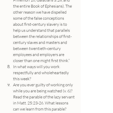
Philemon 16, Galatians 3:28, and 
the entire Book of Ephesians). The 
other reason we have dispelled 
some of the false conceptions 
about first-century slavery is to 
help us understand that parallels 
between the relationships of first-
century slaves and masters and 
between twentieth-century 
employees and employers are 
closer than one might first think.”
In what ways will you work 
respectfully and wholeheartedly 
this week?
Are you ever guilty of working only 
while you are being watched (v. 6)? 
Read the parable of the lazy servant 
in Matt. 25:23-26. What lessons 
can we learn from this parable? 