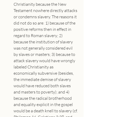
Christianity because the New 
Testament nowhere directly attacks 
or condemns slavery. The reasons it 
did not do so are: 1) because of the 
positive reforms then in effect in 
regard to Roman slavery; 2) 
because the institution of slavery 
was not generally considered evil 
by slaves or masters; 3) because to 
attack slavery would have wrongly 
labeled Christianity as 
economically subversive (besides, 
the immediate demise of slavery 
would have reduced both slaves 
and masters to poverty); and 4) 
because the radical brotherhood 
and equality explicit in the gospel 
would be a death knell to slavery (cf. 