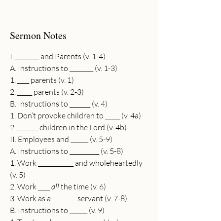
Sermon Notes
I. ________ and Parents (v. 1-4)
A. Instructions to ________ (v. 1-3)
1. ____ parents (v. 1)
2. _____ parents (v. 2-3)
B. Instructions to _______ (v. 4)
1. Don’t provoke children to _____ (v. 4a)
2. _______ children in the Lord (v. 4b)
II. Employees and ______ (v. 5-9)
A. Instructions to __________ (v. 5-8)
1. Work ____________ and wholeheartedly 
(v. 5)
2. Work ____ 
all
 the time (v. 6)
3. Work as a ________ servant (v. 7-8)
B. Instructions to ______ (v. 9)