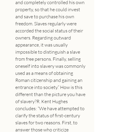
and completely controlled his own 
property, so that he could invest 
and save to purchase his own 
freedom. Slaves regularly were 
accorded the social status of their 
owners. Regarding outward 
appearance, it was usually 
impossible to distinguish a slave 
from free persons. Finally, selling 
oneself into slavery was commonly 
used as a means of obtaining 
Roman citizenship and gaining an 
entrance into society.” How is this 
different than the picture you have 
of slavery?R. Kent Hughes 
concludes: “We have attempted to 
clarify the status of first-century 
slaves for two reasons. First, to 
answer those who criticize 