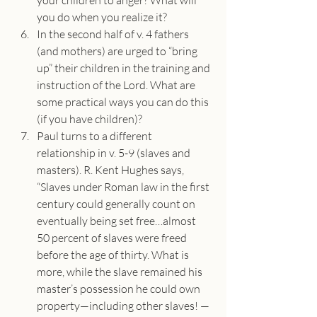
your children to anger? What will 
you do when you realize it?
In the second half of v. 4 fathers 
(and mothers) are urged to “bring 
up” their children in the training and 
instruction of the Lord. What are 
some practical ways you can do this 
(if you have children)?
Paul turns to a different 
relationship in v. 5-9 (slaves and 
masters). R. Kent Hughes says, 
“Slaves under Roman law in the first 
century could generally count on 
eventually being set free…almost 
50 percent of slaves were freed 
before the age of thirty. What is 
more, while the slave remained his 
master’s possession he could own 
property—including other slaves! —