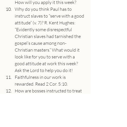
How will you apply it this week?
Why do you think Paul has to 
instruct slaves to “serve with a good 
attitude” (v. 7)? R. Kent Hughes: 
“Evidently some disrespectful 
Christian slaves had tarnished the 
gospel’s cause among non-
Christian masters.” What would it 
look like for you to serve with a 
good attitude at work this week? 
Ask the Lord to help you do it!
Faithfulness in our work is 
rewarded. Read 2 Cor. 5:10.
How are bosses instructed to treat 
their workers (beginning of v. 9)? 
How might this instruction have 
been shocking to the hearers? What 
does it show about the equality 
that exists in Christ?