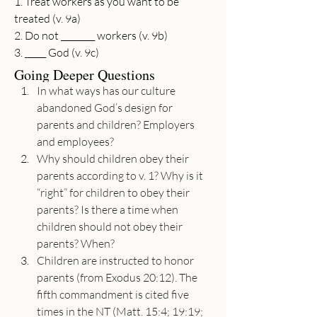
1. Treat workers as you want to be 
treated (v. 9a)
2. Do not ________ workers (v. 9b)
3. _____ God (v. 9c)
Going Deeper Questions
In what ways has our culture 
abandoned God’s design for 
parents and children? Employers 
and employees?
Why should children obey their 
parents according to v. 1? Why is it 
“right” for children to obey their 
parents? Is there a time when 
children should not obey their 
parents? When?
Children are instructed to honor 
parents (from Exodus 20:12). The 
fifth commandment is cited five 
times in the NT (Matt. 15:4; 19:19; 