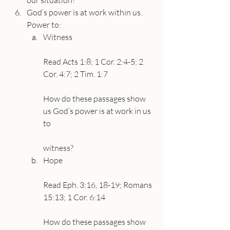
our situation?
God’s power is at work within us. 
Power to:
Witness
Read Acts 1:8; 1 Cor. 2:4-5; 2 
Cor. 4:7; 2 Tim. 1:7
How do these passages show 
us God’s power is at work in us 
to
witness?
Hope
Read Eph. 3:16, 18-19; Romans 
15:13; 1 Cor. 6:14
How do these passages show 