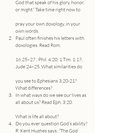
God that speak of his glory, honor, 
or might.” Take time right now to
pray your own doxology, in your 
own words.
Paul often finishes his letters with 
doxologies. Read Rom.
16:25–27 ; Phil. 4:20; 1 Tim. 1:17; 
Jude 24–25. What similarities do
you see to Ephesians 3:20-21? 
What differences?
In what ways do we see our lives as 
all about us? Read Eph. 3:20.
What is life all about?
Do you ever question God’s ability? 
R. Kent Hughes says: “The God