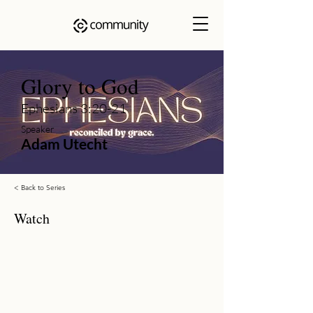
Glory to God
Ephesians 3:20-21
Speaker
Adam Utecht
< Back to Series
Watch