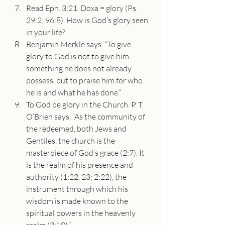
Read Eph. 3:21. Doxa = glory (Ps. 
29:2; 96:8). How is God’s glory seen 
in your life?
Benjamin Merkle says: “To give 
glory to God is not to give him 
something he does not already 
possess, but to praise him for who 
he is and what he has done.”
To God be glory in the Church. P. T. 
O’Brien says, “As the community of 
the redeemed, both Jews and 
Gentiles, the church is the 
masterpiece of God’s grace (2:7). It 
is the realm of his presence and 
authority (1:22, 23; 2:22), the 
instrument through which his 
wisdom is made known to the 
spiritual powers in the heavenly 