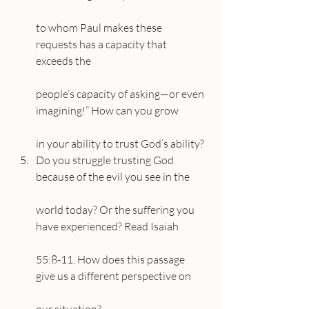
to whom Paul makes these 
requests has a capacity that 
exceeds the
people’s capacity of asking—or even 
imagining!” How can you grow
in your ability to trust God’s ability?
Do you struggle trusting God 
because of the evil you see in the
world today? Or the suffering you 
have experienced? Read Isaiah
55:8-11. How does this passage 
give us a different perspective on