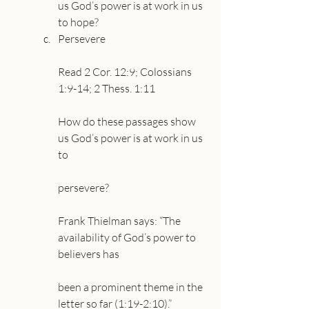
us God’s power is at work in us 
to hope?
Persevere
Read 2 Cor. 12:9; Colossians 
1:9-14; 2 Thess. 1:11
How do these passages show 
us God’s power is at work in us 
to
persevere?
Frank Thielman says: “The 
availability of God’s power to 
believers has
been a prominent theme in the 
letter so far (1:19-2:10).”