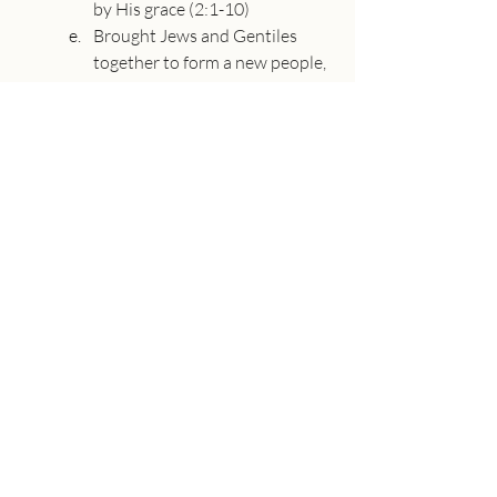
by His grace (2:1-10)
Brought Jews and Gentiles 
together to form a new people, 
the Church, tearing down walls 
of hostility (2:11-22)
Revealed the mystery of this 
oneness in Christ (3:1-13)
Loved us with a love that 
surpasses knowledge, filling us 
with all the fullness of God 
(3:14-20) Take time to pray and 
thank God for all his blessings 
in Christ.
About the Speaker
Adam Utecht
Senior Pastor