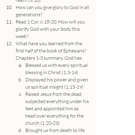
realm (3:10).”
How can you give glory to God in all 
generations?
Read 1 Cor. 6:18-20. How will you 
glorify God with your body this 
week?
What have you learned from the 
first half of the book of Ephesians? 
Chapters 1-3 summary. God has:
Blessed us with every spiritual 
blessing in Christ (1:3-14)
Displayed his power and given 
us spiritual insight (1:15-19)
Raised Jesus from the dead, 
subjected everything under his 
feet and appointed him as 
head over everything for the 
church (1:20-23)
Brought us from death to life 