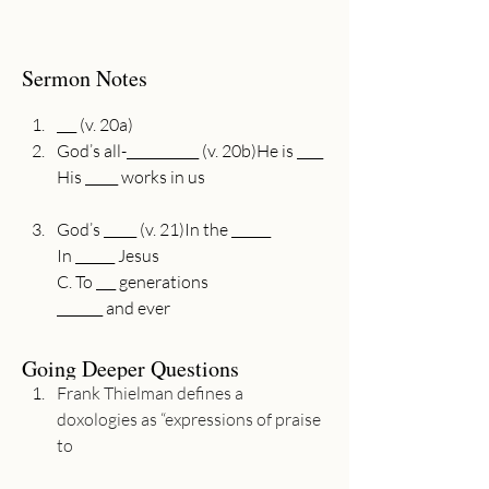
Sermon Notes
___ (v. 20a)
God’s all-___________ (v. 20b)He is ____

God’s _____ (v. 21)In the ______

In ______ Jesus

C. To ___ generations

Going Deeper Questions
Frank Thielman defines a 
doxologies as “expressions of praise 
to