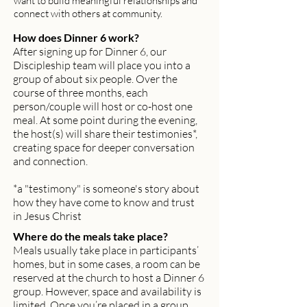
want to build meaningful relationships and
connect with others at community.
How does Dinner 6 work?
After signing up for Dinner 6, our
Discipleship team will place you into a
group of about six people. Over the
course of three months, each
person/couple will host or co-host one
meal. At some point during the evening,
the host(s) will share their testimonies*,
creating space for deeper conversation
and connection.
*a "testimony" is someone's story about
how they have come to know and trust
in Jesus Christ
Where do the meals take place?
Meals usually take place in participants’
homes, but in some cases, a room can be
reserved at the church to host a Dinner 6
group. However, space and availability is
limited. Once you’re placed in a group,