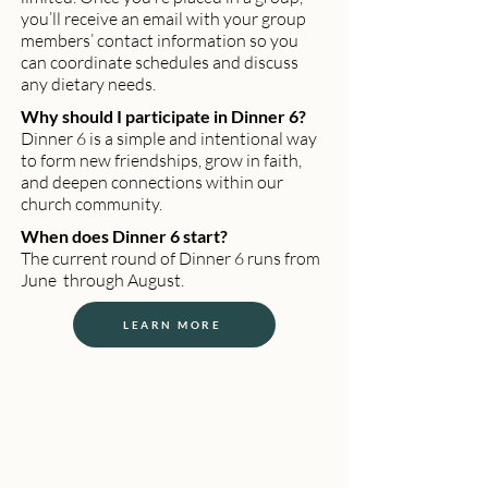
you’ll receive an email with your group
members’ contact information so you
can coordinate schedules and discuss
any dietary needs.
Why should I participate in Dinner 6?
Dinner 6 is a simple and intentional way
to form new friendships, grow in faith,
and deepen connections within our
church community.
When does Dinner 6 start?
The current round of Dinner 6 runs from
June through August.
LEARN MORE