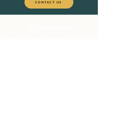
CONTACT US
Community Church Fond du Lac exists
to develop gospel-centered disciples,
sharing the hope of Christ to transform
lives.
Contact
Office:
(920) 922-1477
Have a Question?
Send us a message
Office Hours
M - Th: 9:00 am - 4:00 pm
Office Closures
Location
N6717 Streblow Dr.