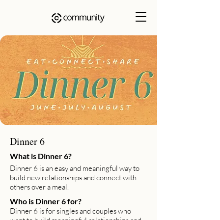
Dinner 6
What is Dinner 6?
Dinner 6 is an easy and meaningful way to
build new relationships and connect with
others over a meal.
Who is Dinner 6 for?
Dinner 6 is for singles and couples who