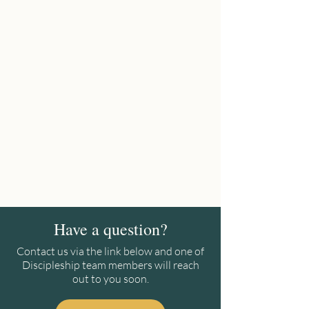
Have a question?
Contact us via the link below and one of
Discipleship team members will reach
out to you soon.