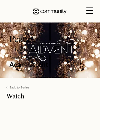
Peace
Micah 5:2-5
Speaker
Adam Utecht
< Back to Series
Watch