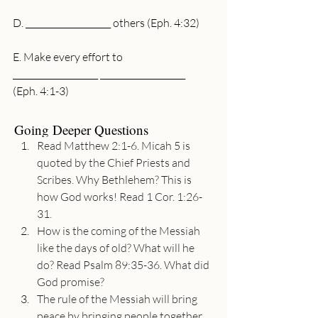
D. ____________________ others (Eph. 4:32)
E. Make every effort to 
____________________ ____________________ 
(Eph. 4:1-3)
Going Deeper Questions
Read Matthew 2:1-6. Micah 5 is 
quoted by the Chief Priests and 
Scribes. Why Bethlehem? This is 
how God works! Read 1 Cor. 1:26-
31.
How is the coming of the Messiah 
like the days of old? What will he 
do? Read Psalm 89:35-36. What did 
God promise?
The rule of the Messiah will bring 
peace by bringing people together. 