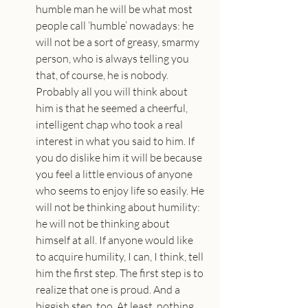
humble man he will be what most 
people call ‘humble’ nowadays: he 
will not be a sort of greasy, smarmy 
person, who is always telling you 
that, of course, he is nobody. 
Probably all you will think about 
him is that he seemed a cheerful, 
intelligent chap who took a real 
interest in what you said to him. If 
you do dislike him it will be because 
you feel a little envious of anyone 
who seems to enjoy life so easily. He 
will not be thinking about humility: 
he will not be thinking about 
himself at all. If anyone would like 
to acquire humility, I can, I think, tell 
him the first step. The first step is to 
realize that one is proud. And a 
biggish step, too. At least, nothing 