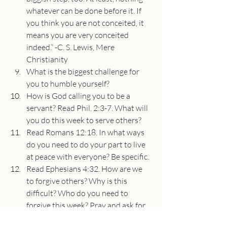
whatever can be done before it. If 
you think you are not conceited, it 
means you are very conceited 
indeed.” -C. S. Lewis, Mere 
Christianity
What is the biggest challenge for 
you to humble yourself?
How is God calling you to be a 
servant? Read Phil. 2:3-7. What will 
you do this week to serve others?
Read Romans 12:18. In what ways 
do you need to do your part to live 
at peace with everyone? Be specific.
Read Ephesians 4:32. How are we 
to forgive others? Why is this 
difficult? Who do you need to 
forgive this week? Pray and ask for 
God’s help to forgive someone 