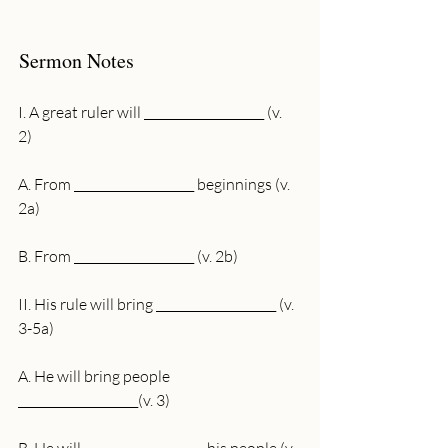
Sermon Notes
I. A great ruler will ____________________ (v. 
2)
A. From ____________________ beginnings (v. 
2a)
B. From ____________________ (v. 2b)
II. His rule will bring ____________________ (v. 
3-5a)
A. He will bring people 
____________________(v. 3)