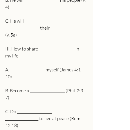
B. He will ____________________ his people (v. 
4)
C. He will 
____________________their____________________ 
(v. 5a)
III. How to share ____________________  in 
my life
A. ____________________ myself (James 4:1-
10)
B. Become a ____________________ (Phil. 2:3-
7)
C. Do ____________________ 
___________________ to live at peace (Rom. 
12:18)