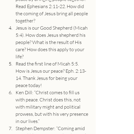
Read Ephesians 2:11-22. How did 
the coming of Jesus bring all people 
together?
Jesus is our Good Shepherd (Micah 
5:4). How does Jesus shepherd his 
people? What is the result of His 
care? How does this apply to your 
life?
Read the first line of Micah 5:5. 
How is Jesus our peace? Eph. 2:13-
14. Thank Jesus for being your 
peace today!
Ken Dill: “Christ comes to fill us 
with peace. Christ does this, not 
with military might and political 
prowess, but with his very presence 
in our lives.”
Stephen Dempster: “Coming amid 