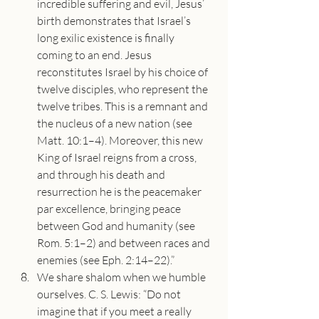
incredible suffering and evil, Jesus’ 
birth demonstrates that Israel’s 
long exilic existence is finally 
coming to an end. Jesus 
reconstitutes Israel by his choice of 
twelve disciples, who represent the 
twelve tribes. This is a remnant and 
the nucleus of a new nation (see 
Matt. 10:1–4). Moreover, this new 
King of Israel reigns from a cross, 
and through his death and 
resurrection he is the peacemaker 
par excellence, bringing peace 
between God and humanity (see 
Rom. 5:1–2) and between races and 
enemies (see Eph. 2:14–22).”
We share shalom when we humble 
ourselves. C. S. Lewis: “Do not 
imagine that if you meet a really 