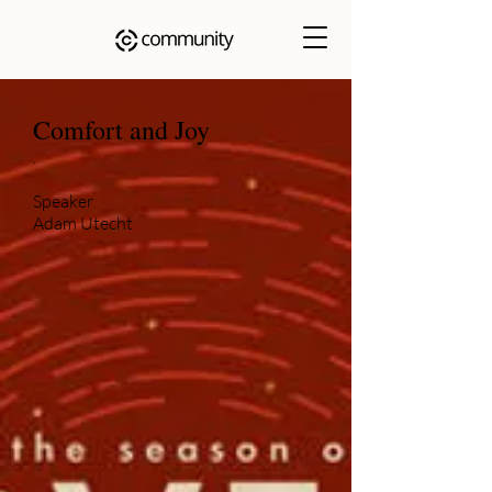
Comfort and Joy
.
Speaker
Adam Utecht