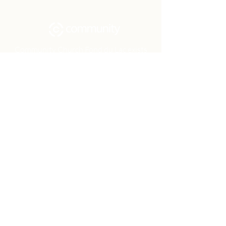
Community Church Fond du Lac exists
to develop gospel-centered disciples,
sharing the hope of Christ to transform
lives.
Contact
Office:
(920) 922-1477
Have a Question?
Send us a message
Office Hours
M - Th: 9:00 am - 4:00 pm
Office Closures
Location
N6717 Streblow Dr.
Fond du Lac, WI 54937