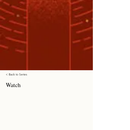
< Back to Series
Watch