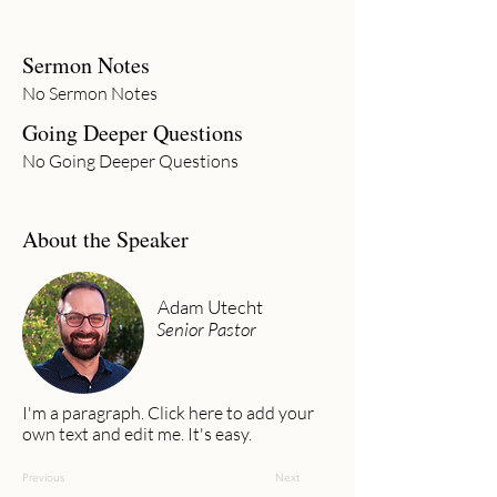
Sermon Notes
No Sermon Notes
Going Deeper Questions
No Going Deeper Questions
About the Speaker
Adam Utecht
Senior Pastor
I'm a paragraph. Click here to add your
own text and edit me. It's easy.
Previous
Next