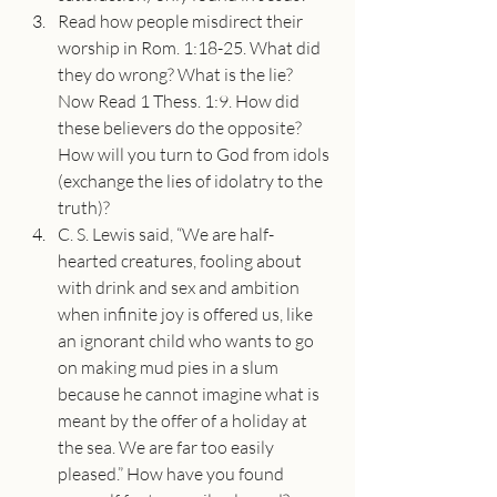
Read how people misdirect their 
worship in Rom. 1:18-25. What did 
they do wrong? What is the lie? 
Now Read 1 Thess. 1:9. How did 
these believers do the opposite? 
How will you turn to God from idols 
(exchange the lies of idolatry to the 
truth)?
C. S. Lewis said, “We are half-
hearted creatures, fooling about 
with drink and sex and ambition 
when infinite joy is offered us, like 
an ignorant child who wants to go 
on making mud pies in a slum 
because he cannot imagine what is 
meant by the offer of a holiday at 
the sea. We are far too easily 
pleased.” How have you found 