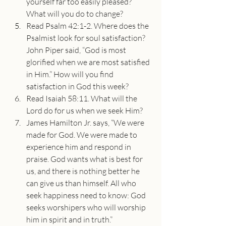
yourself far too easily pleased? 
What will you do to change?
Read Psalm 42:1-2. Where does the 
Psalmist look for soul satisfaction? 
John Piper said, “God is most 
glorified when we are most satisfied 
in Him.” How will you find 
satisfaction in God this week?
Read Isaiah 58:11. What will the 
Lord do for us when we seek Him?
James Hamilton Jr. says, “We were 
made for God. We were made to 
experience him and respond in 
praise. God wants what is best for 
us, and there is nothing better he 
can give us than himself. All who 
seek happiness need to know: God 
seeks worshipers who will worship 
him in spirit and in truth.” 