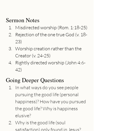
Sermon Notes
Misdirected worship (Rom. 1:18-25)
Rejection of the one true God (v. 18-
23)
Worship creation rather than the 
Creator (v. 24-25) 
Rightly directed worship (John 4:6-
42)
Going Deeper Questions
In what ways do you see people 
pursuing the good life (personal 
happiness)? How have you pursued 
the good life? Why is happiness 
elusive?
Why is the good life (soul 
satisfaction) only found in Jesus?