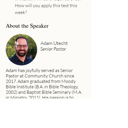
How will you apply this text this 
week?
About the Speaker
Adam Utecht
Senior Pastor
Adam has joyfully served as Senior
Pastor at Community Church since
2017. Adam graduated from Moody
Bible Institute (B.A. in Bible Theology,
2002) and Baptist Bible Seminary (M.A.
in Ministry, 2011). His passion is to
preach the gospel, see lives changed, and
worship God wholeheartedly with his
life.
Previous