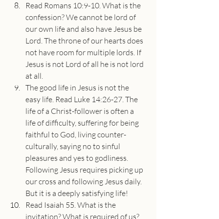
Read Romans 10:9-10. What is the 
confession? We cannot be lord of 
our own life and also have Jesus be 
Lord. The throne of our hearts does 
not have room for multiple lords. If 
Jesus is not Lord of all he is not lord 
at all. 
The good life in Jesus is not the 
easy life. Read Luke 14:26-27. The 
life of a Christ-follower is often a 
life of difficulty, suffering for being 
faithful to God, living counter-
culturally, saying no to sinful 
pleasures and yes to godliness. 
Following Jesus requires picking up 
our cross and following Jesus daily. 
But it is a deeply satisfying life! 
Read Isaiah 55. What is the 
invitation? What is required of us? 