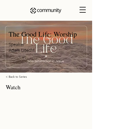
The Good Life: Worship
Speaker
Adam Utecht
< Back to Series
Watch