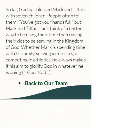
So far, God has blessed Mark and Tiffani
with seven children. People often tell
them, “You’ve got your hands full,” but
Mark and Tiffani can’t think of a better
way to be using their time than raising
their kids to be serving in the Kingdom
of God. Whether Mark is spending time
with his family, serving in ministry, or
competing in athletics, he always makes
it his aim to glorify God in whatever he
is doing (1 Cor. 10:31).
Back to Our Team
Community Church Fond du Lac exists