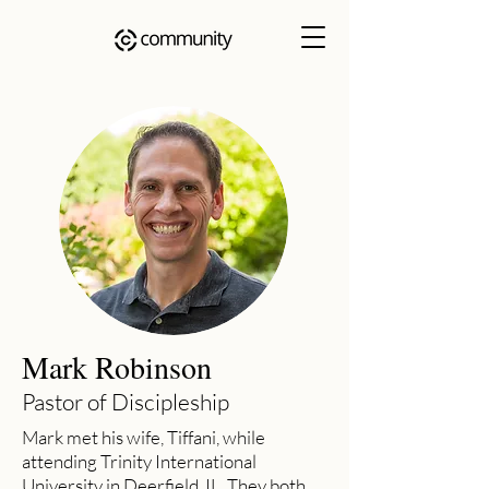
Mark Robinson
Pastor of Discipleship
Mark met his wife, Tiffani, while
attending Trinity International
University in Deerfield, IL. They both