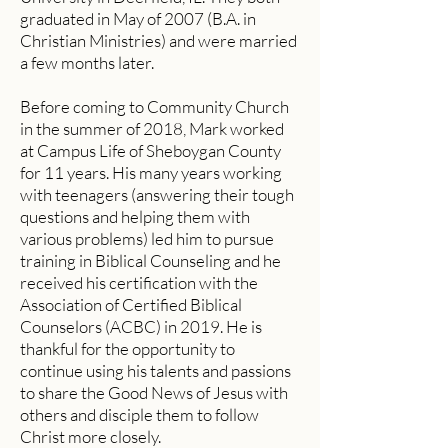
graduated in May of 2007 (B.A. in
Christian Ministries) and were married
a few months later.
Before coming to Community Church
in the summer of 2018, Mark worked
at Campus Life of Sheboygan County
for 11 years. His many years working
with teenagers (answering their tough
questions and helping them with
various problems) led him to pursue
training in Biblical Counseling and he
received his certification with the
Association of Certified Biblical
Counselors (ACBC) in 2019. He is
thankful for the opportunity to
continue using his talents and passions
to share the Good News of Jesus with
others and disciple them to follow
Christ more closely.