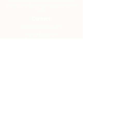
to develop gospel-centered disciples,
sharing the hope of Christ to transform
lives.
Contact
Office:
(920) 922-1477
Have a Question?
Send us a message
Office Hours
M - Th: 9:00 am - 4:00 pm
Office Closures
Location
N6717 Streblow Dr.
Fond du Lac, WI 54937
Sunday Services
9:00 am & 10:45 am
Get Involved
Men