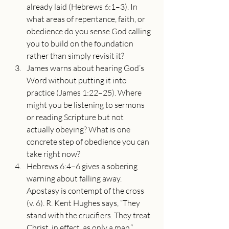
already laid (Hebrews 6:1–3). In 
what areas of repentance, faith, or 
obedience do you sense God calling 
you to build on the foundation 
rather than simply revisit it?
James warns about hearing God’s 
Word without putting it into 
practice (James 1:22–25). Where 
might you be listening to sermons 
or reading Scripture but not 
actually obeying? What is one 
concrete step of obedience you can 
take right now?
Hebrews 6:4–6 gives a sobering 
warning about falling away. 
Apostasy is contempt of the cross 
(v. 6). R. Kent Hughes says, “They 
stand with the crucifiers. They treat 
Christ, in effect, as only a man.”