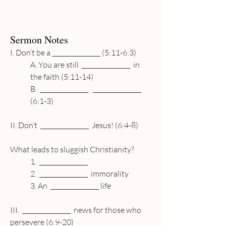
Sermon Notes
I. Don’t be a 
________________
 (5:11-6:3)
A. You are still  
________________
  in 
the faith (5:11-14)
B.  
________________
________________
(6:1-3)
II. Don’t  
________________
  Jesus! (6:4-8)
What leads to sluggish Christianity?
1.  
________________
2.  
________________
  immorality
3. An  
________________
 life 
III.  
________________
  news for those who 
persevere (6:9-20)