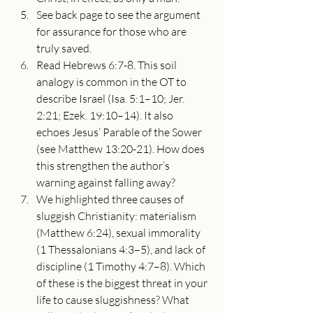
See back page to see the argument 
for assurance for those who are 
truly saved.
Read Hebrews 6:7-8. This soil 
analogy is common in the OT to 
describe Israel (Isa. 5:1–10; Jer. 
2:21; Ezek. 19:10–14). It also 
echoes Jesus’ Parable of the Sower 
(see Matthew 13:20-21). How does 
this strengthen the author’s 
warning against falling away?
We highlighted three causes of 
sluggish Christianity: materialism 
(Matthew 6:24), sexual immorality 
(1 Thessalonians 4:3–5), and lack of 
discipline (1 Timothy 4:7–8). Which 
of these is the biggest threat in your 
life to cause sluggishness? What 