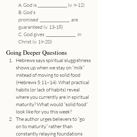
A. God is 
________________
 (v. 9-12)
B. God’s 
promised  
________________
  are 
guaranteed (v. 13-18)
C. God gives  
________________
  in 
Christ (v. 19-20)
Going Deeper Questions
Hebrews says spiritual sluggishness 
shows up when we stay on “milk” 
instead of moving to solid food 
(Hebrews 5:11–14). What practical 
habits (or lack of habits) reveal 
where you currently are in spiritual 
maturity? What would “solid food” 
look like for you this week?
The author urges believers to “go 
on to maturity” rather than 
constantly relaying foundations 