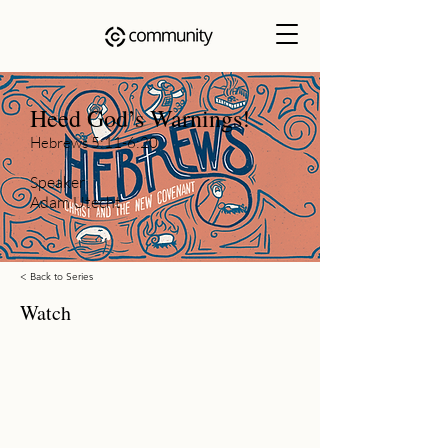
Heed God’s Warnings!
Hebrews 5:11-6:20
Speaker
Adam Utecht
< Back to Series
Watch