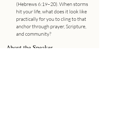
(Hebrews 6:19–20). When storms 
hit your life, what does it look like 
practically for you to cling to that 
anchor through prayer, Scripture, 
and community?
About the Speaker
Adam Utecht
Senior Pastor
Adam has joyfully served as Senior
Pastor at Community Church since
2017. Adam graduated from Moody
Bible Institute (B.A. in Bible Theology,
2002) and Baptist Bible Seminary (M.A.
in Ministry, 2011). His passion is to
preach the gospel, see lives changed, and
worship God wholeheartedly with his
life.
Previous
Next