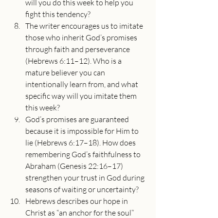
will you do this week to help you 
fight this tendency?
The writer encourages us to imitate 
those who inherit God’s promises 
through faith and perseverance 
(Hebrews 6:11–12). Who is a 
mature believer you can 
intentionally learn from, and what 
specific way will you imitate them 
this week?
God’s promises are guaranteed 
because it is impossible for Him to 
lie (Hebrews 6:17–18). How does 
remembering God’s faithfulness to 
Abraham (Genesis 22:16–17) 
strengthen your trust in God during 
seasons of waiting or uncertainty?
Hebrews describes our hope in 
Christ as “an anchor for the soul” 