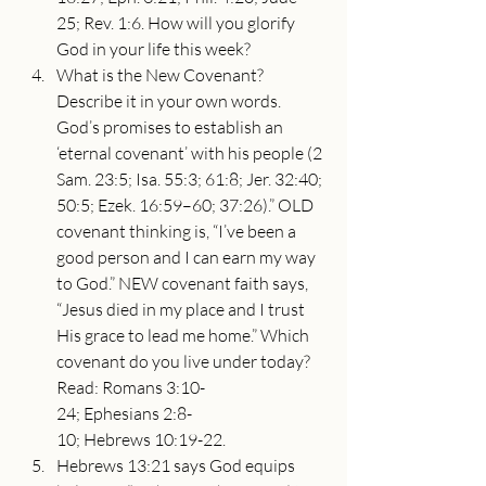
25; Rev. 1:6. How will you glorify 
God in your life this week?
What is the New Covenant? 
Describe it in your own words. 
God’s promises to establish an 
‘eternal covenant’ with his people (2 
Sam. 23:5; Isa. 55:3; 61:8; Jer. 32:40; 
50:5; Ezek. 16:59–60; 37:26).” OLD 
covenant thinking is, “I’ve been a 
good person and I can earn my way 
to God.” NEW covenant faith says, 
“Jesus died in my place and I trust 
His grace to lead me home.” Which 
covenant do you live under today? 
Read: Romans 3:10-
24; Ephesians 2:8-
10; Hebrews 10:19-22.
Hebrews 13:21 says God equips 