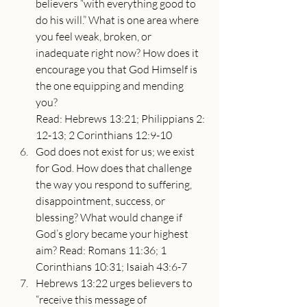
believers “with everything good to 
do his will.” What is one area where 
you feel weak, broken, or 
inadequate right now? How does it 
encourage you that God Himself is 
the one equipping and mending 
you? 
Read: Hebrews 13:21; Philippians 2:
12-13; 2 Corinthians 12:9-10
God does not exist for us; we exist 
for God. How does that challenge 
the way you respond to suffering, 
disappointment, success, or 
blessing? What would change if 
God’s glory became your highest 
aim? Read: Romans 11:36; 1 
Corinthians 10:31; Isaiah 43:6-7
Hebrews 13:22 urges believers to 
“receive this message of 