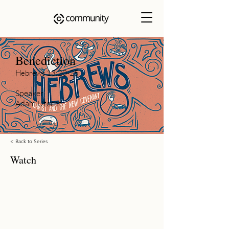
Benediction
Hebrews 13:20-25
Speaker
Adam Utecht
< Back to Series
Watch