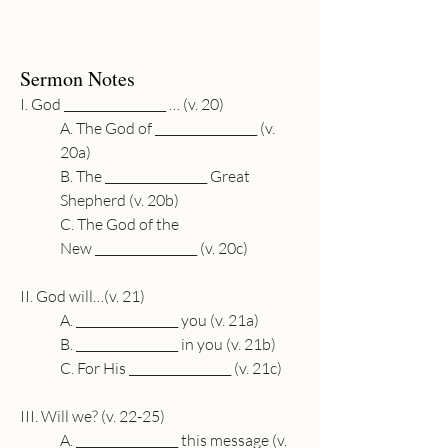
Sermon Notes
I. God 
_________________
 … (v. 20)
A. The God of 
_________________
 (v. 
20a)
B. The 
_________________
 Great 
Shepherd (v. 20b)
C. The God of the 
New 
_________________
 (v. 20c)
II. God will…(v. 21)
A. 
_________________
 you (v. 21a)
B. 
_________________
 in you (v. 21b)
C. For His 
_________________
 (v. 21c)
III. Will we? (v. 22-25)
A. 
_________________
 this message (v. 