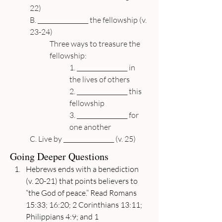
22)
B. 
_________________
 the fellowship (v. 
23-24)
Three ways to treasure the 
fellowship:
1. 
_________________
 in 
the lives of others
2. 
_________________
 this 
fellowship
3. 
_________________
 for 
one another
C. Live by 
_________________
 (v. 25)
Going Deeper Questions
Hebrews ends with a benediction 
(v. 20-21) that points believers to 
“the God of peace.” Read Romans 
15:33; 16:20; 2 Corinthians 13:11; 
Philippians 4:9; and 1 