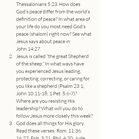
Thessalonians 5:23. How does 
God’s peace differ from the world’s 
definition of peace? In what area of 
your life do you most need God’s 
peace (shalom) right now? See what 
Jesus says about peace in 
John 14:27.
Jesus is called “the great Shepherd 
of the sheep.” In what ways have 
you experienced Jesus leading, 
protecting, correcting, or caring for 
you like a shepherd (Psalm 23:1; 
John 10:11-18; 1 Pet. 5:6-7)? 
Where are you resisting His 
leadership? What will you do to 
follow Jesus more closely this week?
God does all things for His glory. 
Read these verses: Rom. 11:36; 
16:27; Eph. 3:21; Phil. 4:20; Jude 