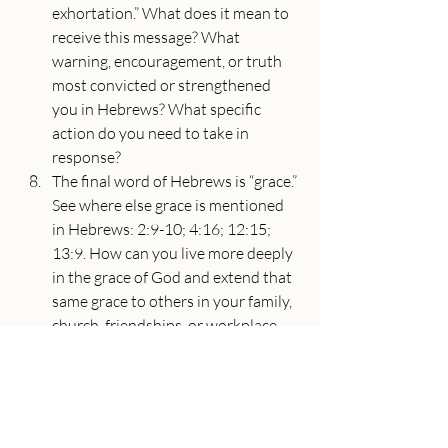
exhortation.” What does it mean to 
receive this message? What 
warning, encouragement, or truth 
most convicted or strengthened 
you in Hebrews? What specific 
action do you need to take in 
response?
The final word of Hebrews is “grace.” 
See where else grace is mentioned 
in Hebrews: 2:9-10; 4:16; 12:15; 
13:9. How can you live more deeply 
in the grace of God and extend that 
same grace to others in your family, 
church, friendships, or workplace 
this week?
About the Speaker
Adam Utecht
Senior Pastor