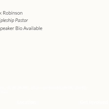
k Robinson
ipleship Pastor
peaker Bio Available
xists to develop gospel-centered disciples, sharing
lives.
Location
Get Involved