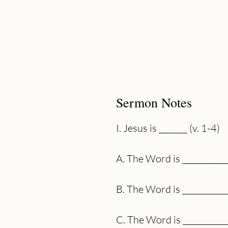
Sermon Notes
I. Jesus is _______ (v. 1-4)
A. The Word is ___________
B. The Word is ___________
C. The Word is ___________