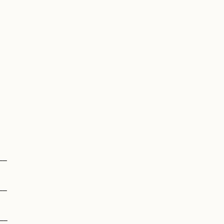
__
__
__