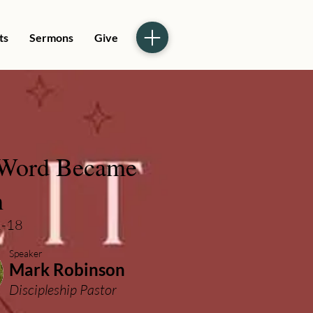
ts
Sermons
Give
Word Became
h
1-18
Speaker
Mark Robinson
Discipleship Pastor