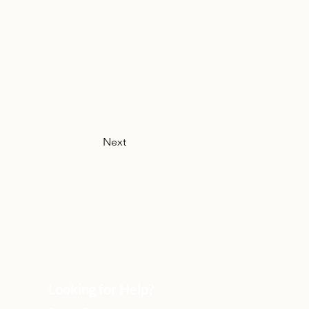
Next
Looking for Help?