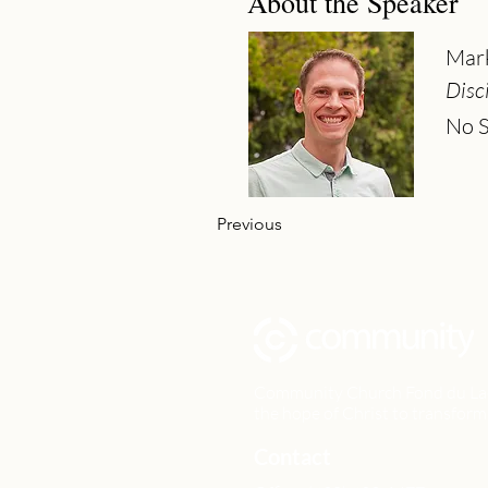
About the Speaker
Mar
Disc
No S
Previous
Community Church Fond du Lac e
the hope of Christ to transform 
Contact