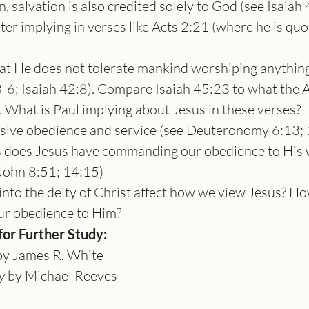
n, salvation is also credited solely to God (see Isaiah
ter implying in verses like Acts 2:21 (where he is quo
hat He does not tolerate mankind worshiping anything
-6; Isaiah 42:8). Compare Isaiah 45:23 to what the A
. What is Paul implying about Jesus in these verses?
ive obedience and service (see Deuteronomy 6:13; 1
 does Jesus have commanding our obedience to His 
ohn 8:51; 14:15)
nto the deity of Christ affect how we view Jesus? How
ur obedience to Him?
r Further Study:
by James R. White
y
 by Michael Reeves