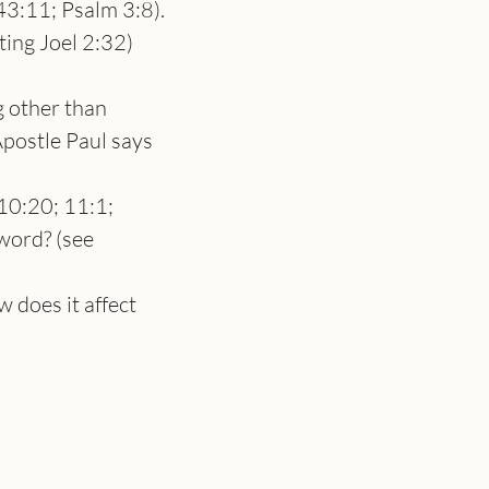
 43:11; Psalm 3:8). 
ting Joel 2:32) 
 other than 
postle Paul says 
0:20; 11:1; 
word? (see 
 does it affect 