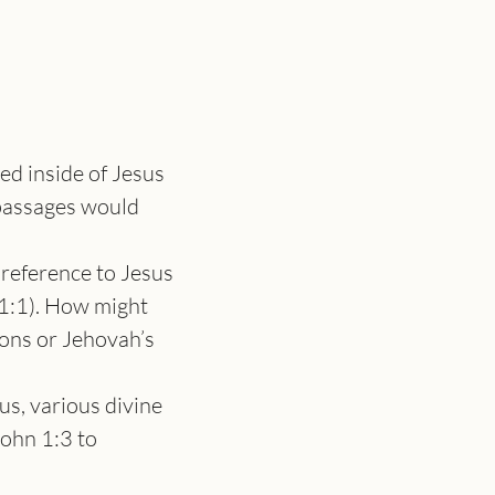
ed inside of Jesus 
passages would 
n reference to Jesus 
1:1). How might 
ons or Jehovah’s 
us, various divine 
ohn 1:3 to 