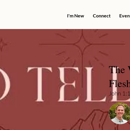
I'm New
Connect
Even
The 
Fles
John 1: