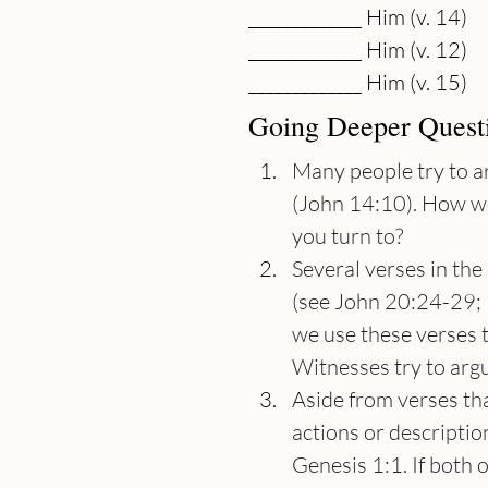
_____________ Him (v. 14)
_____________ Him (v. 12)
_____________ Him (v. 15)
Going Deeper Quest
Many people try to ar
(John 14:10). How w
you turn to?
Several verses in th
(see John 20:24-29; 
we use these verses 
Witnesses try to arg
Aside from verses tha
actions or descriptio
Genesis 1:1. If both o