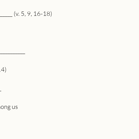
_____ (v. 5, 9, 16-18)
___________
14)
_
mong us