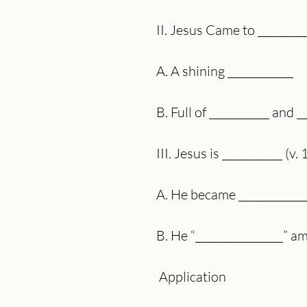
II. Jesus Came to _________
A. A shining ____________
B. Full of ___________ and _
III. Jesus is ___________ (v. 
A. He became ____________
B. He “________________” a
 Application 