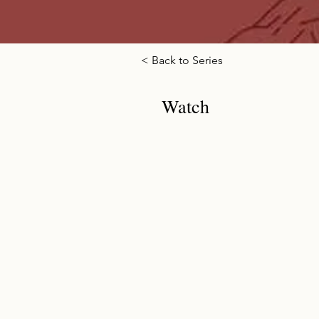
< Back to Series
Watch