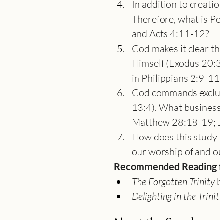
In addition to creatio
Therefore, what is Pe
and Acts 4:11-12?
God makes it clear t
Himself (Exodus 20:3
in Philippians 2:9-11
God commands exclus
13:4). What business
Matthew 28:18-19; J
How does this study i
our worship of and o
Recommended Reading fo
The Forgotten Trinity
 
Delighting in the Trinit