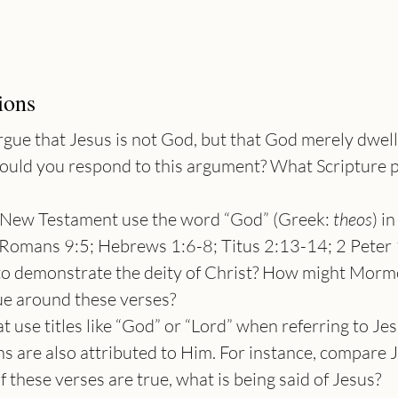
ions
gue that Jesus is not God, but that God merely dwell
ould you respond to this argument? What Scripture 
e New Testament use the word “God” (Greek: 
theos
) i
Romans 9:5; Hebrews 1:6-8; Titus 2:13-14; 2 Peter 
to demonstrate the deity of Christ? How might Morm
ue around these verses?
t use titles like “God” or “Lord” when referring to Jes
ns are also attributed to Him. For instance, compare J
f these verses are true, what is being said of Jesus?