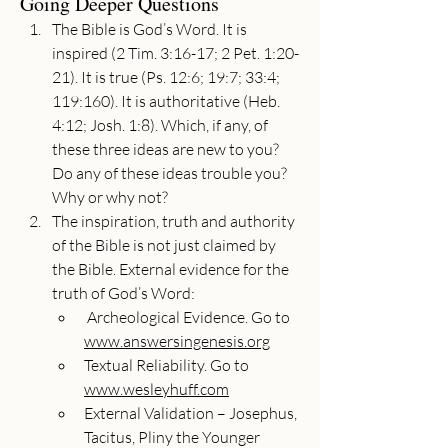
Going Deeper Questions
The Bible is God’s Word. It is 
inspired (2 Tim. 3:16-17; 2 Pet. 1:20-
21). It is true (Ps. 12:6; 19:7; 33:4; 
119:160). It is authoritative (Heb. 
4:12; Josh. 1:8). Which, if any, of 
these three ideas are new to you? 
Do any of these ideas trouble you? 
Why or why not?
The inspiration, truth and authority 
of the Bible is not just claimed by 
the Bible. External evidence for the 
truth of God’s Word:
 Archeological Evidence. Go to 
www.answersingenesis.org
Textual Reliability. Go to 
www.wesleyhuff.com
External Validation – Josephus, 
Tacitus, Pliny the Younger 