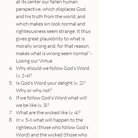
at its center our fallen human 
perspective, which displaces God 
and his truth from the world, and 
which makes sin look normal and 
righteousness seem strange. It thus 
gives great plausibility to what is 
morally wrong and, for that reason, 
makes what is wrong seem normal” -
Losing our Virtue
Why should we follow God’s Word 
(v. 2-4)?
Is God’s Word your delight (v. 2)? 
Why or why not?
If we follow God’s Word what will 
we be like (v. 3)?
What are the wicked like (v. 4)?
In v. 5-6 what will happen to the 
righteous (those who follow God’s 
Word) and the wicked (those who 