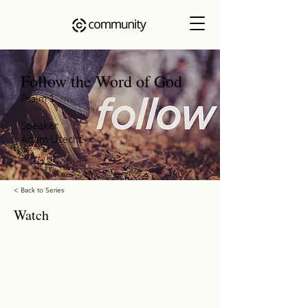
Follow the Word of God
Psalm 1
Speaker
Adam Utecht
< Back to Series
Watch