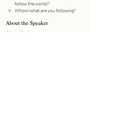
follow the world)?
Whom/what are you following?
About the Speaker
Adam Utecht
Senior Pastor
Adam has joyfully served as Senior
Pastor at Community Church since
2017. Adam graduated from Moody
Bible Institute (B.A. in Bible Theology,
2002) and Baptist Bible Seminary (M.A.
in Ministry, 2011). His passion is to
preach the gospel, see lives changed, and
worship God wholeheartedly with his
life.
Previous
Next