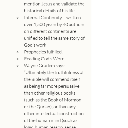
mention Jesus and validate the 
historical details of his life
Internal Continuity – written 
over 1,500 years by 40 authors 
on different continents are 
unified to tell the same story of 
God’s work
Prophecies fulfilled.
Reading God’s Word
Wayne Grudem says: 
“Ultimately the truthfulness of 
the Bible will commend itself 
as being far more persuasive 
than other religious books 
(such as the Book of Mormon 
or the Qur’an), or than any 
other intellectual construction 
of the human mind (such as 
logic, human reason, sense 