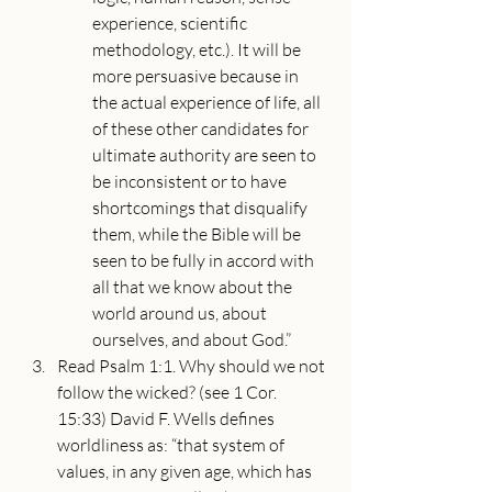
experience, scientific 
methodology, etc.). It will be 
more persuasive because in 
the actual experience of life, all 
of these other candidates for 
ultimate authority are seen to 
be inconsistent or to have 
shortcomings that disqualify 
them, while the Bible will be 
seen to be fully in accord with 
all that we know about the 
world around us, about 
ourselves, and about God.”
Read Psalm 1:1. Why should we not 
follow the wicked? (see 1 Cor. 
15:33) David F. Wells defines 
worldliness as: “that system of 
values, in any given age, which has 