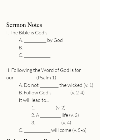
Sermon Notes
I. The Bible is God’s __________
A. 
____________
 by God
B. 
_________
C. 
______________
II. Following the Word of God is for 
our 
___________
 (Psalm 1)
A. Do not 
__________
 the wicked (v. 1)
B. Follow God’s 
_________
 (v. 2-4)
It will lead to...
1. 
__________
 (v. 2)
2. A 
___________
 life (v. 3)
3. 
_____________
 (v. 4)
C. 
______________
 will come (v. 5-6)