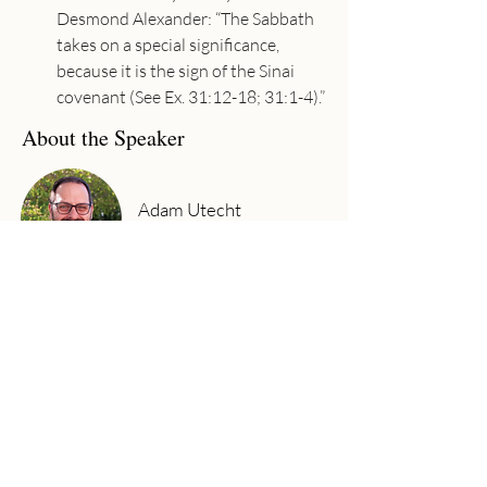
Desmond Alexander: “The Sabbath 
takes on a special significance, 
because it is the sign of the Sinai 
covenant (See Ex. 31:12-18; 31:1-4).”
About the Speaker
Adam Utecht
Senior Pastor
Adam has joyfully served as Senior
Pastor at Community Church since
2017. Adam graduated from Moody
Bible Institute (B.A. in Bible Theology,
2002) and Baptist Bible Seminary (M.A.
in Ministry, 2011). His passion is to
preach the gospel, see lives changed,
and worship God wholeheartedly with
his life.