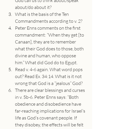
God call us to think about/speak 
about/do about it?
What is the basis of the Ten 
Commandments according to v. 2?
Peter Enns comments on the first 
commandment: “When they get [to 
Canaan], they are to remember 
what their God does to those, both 
divine and human, who oppose 
him.” What did God do to Egypt.
Read v. 4-6 again. What word pops 
out? Read Ex. 34:14. What is it not 
wrong that God is a “jealous” God?
There are clear blessings and curses 
in v. 5b-6. Peter Enns says: “Both 
obedience and disobedience have 
far-reaching implications for Israel’s 
life as God’s covenant people. If 
they disobey, the effects will be felt 