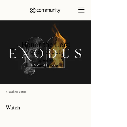
Honor the Lord
Exodus 20:1-11
Speaker
Adam Utecht
< Back to Series
Watch