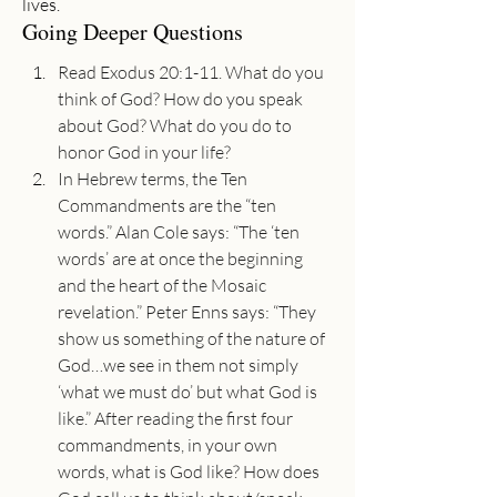
lives.
Going Deeper Questions
Read Exodus 20:1-11. What do you 
think of God? How do you speak 
about God? What do you do to 
honor God in your life?
In Hebrew terms, the Ten 
Commandments are the “ten 
words.” Alan Cole says: “The ‘ten 
words’ are at once the beginning 
and the heart of the Mosaic 
revelation.” Peter Enns says: “They 
show us something of the nature of 
God…we see in them not simply 
‘what we must do’ but what God is 
like.” After reading the first four 
commandments, in your own 
words, what is God like? How does 