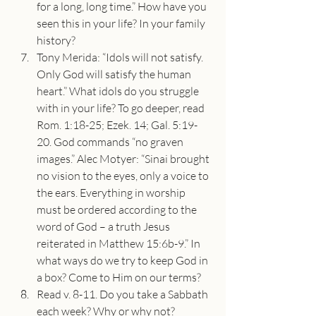
for a long, long time.” How have you 
seen this in your life? In your family 
history?
Tony Merida: “Idols will not satisfy. 
Only God will satisfy the human 
heart.” What idols do you struggle 
with in your life? To go deeper, read 
Rom. 1:18-25; Ezek. 14; Gal. 5:19-
20. God commands “no graven 
images.” Alec Motyer: “Sinai brought 
no vision to the eyes, only a voice to 
the ears. Everything in worship 
must be ordered according to the 
word of God – a truth Jesus 
reiterated in Matthew 15:6b-9.” In 
what ways do we try to keep God in 
a box? Come to Him on our terms?
Read v. 8-11. Do you take a Sabbath 
each week? Why or why not? 