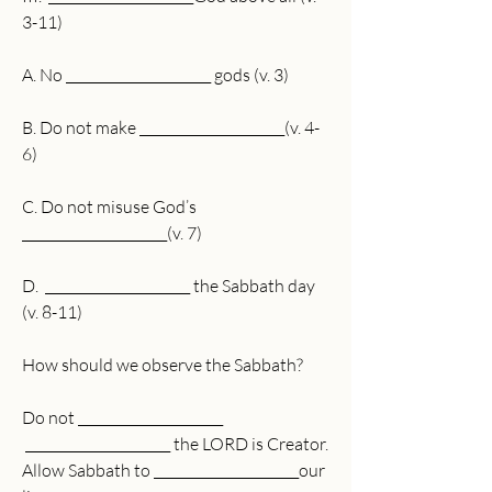
3-11)
A. No ______________________ gods (v. 3)
B. Do not make ______________________(v. 4-
6)
C. Do not misuse God’s 
______________________(v. 7) 
D.  ______________________ the Sabbath day 
(v. 8-11)
How should we observe the Sabbath?
Do not ______________________
 ______________________ the LORD is Creator.
Allow Sabbath to ______________________our 