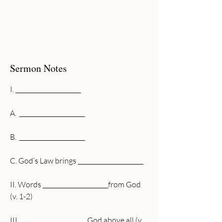
Sermon Notes
I. ______________________
A.  ______________________
B.  ______________________
C. God’s Law brings ______________________
II. Words ______________________from God 
(v. 1-2)
III.  ______________________God above all (v. 