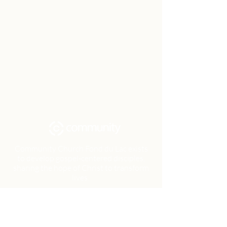
Community Church Fond du Lac exists
to develop gospel-centered disciples,
sharing the hope of Christ to transform
lives.
Contact
Office:
(920) 922-1477
Have a Question?