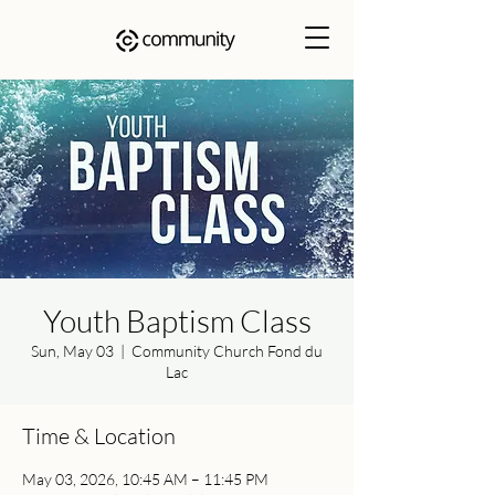
Youth Baptism Class
Sun, May 03
  |  
Community Church Fond du
Lac
Time & Location
May 03, 2026, 10:45 AM – 11:45 PM