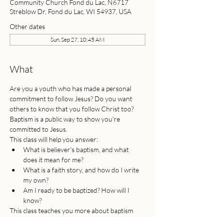
Community Church Fond du Lac, N6717
Streblow Dr, Fond du Lac, WI 54937, USA
Other dates
Sun, Sep 27, 10:45 AM
What
Are you a youth who has made a personal 
commitment to follow Jesus? Do you want 
others to know that you follow Christ too? 
Baptism is a public way to show you're 
committed to Jesus.
This class will help you answer:
What is believer's baptism, and what 
does it mean for me?
What is a faith story, and how do I write 
my own?
Am I ready to be baptized? How will I 
know?
This class teaches you more about baptism 