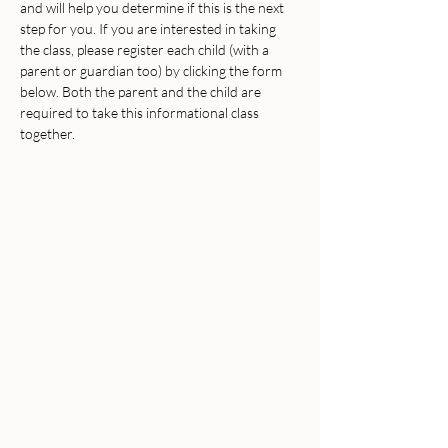
and will help you determine if this is the next 
step for you. If you are interested in taking 
the class, please register each child (with a 
parent or guardian too) by clicking the form 
below. Both the parent and the child are 
required to take this informational class 
together.