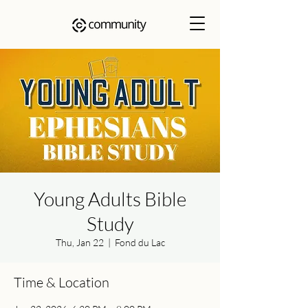
Young Adults Bible
Study
Thu, Jan 22
  |  
Fond du Lac
Time & Location