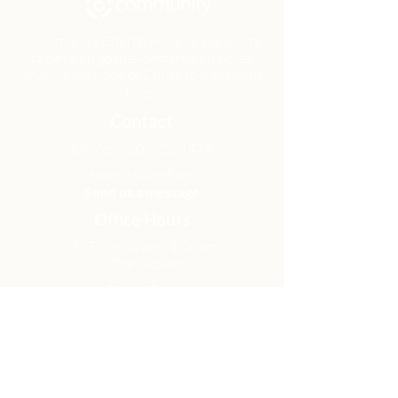
Community Church Fond du Lac exists
to develop gospel-centered disciples,
sharing the hope of Christ to transform
lives.
Contact
Office:
(920) 922-1477
Have a Question?
Send us a message
Office Hours
M - Th: 9:00 am - 4:00 pm
Office Closures
Location
N6717 Streblow Dr.
Fond du Lac, WI 54937
Sunday Services
9:00 am & 10:45 am