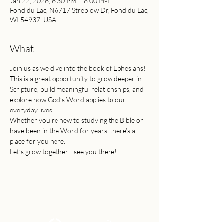
Jan 22, 2026, 6:30 PM – 8:00 PM
Fond du Lac, N6717 Streblow Dr, Fond du Lac,
WI 54937, USA
What
Join us as we dive into the book of Ephesians!
This is a great opportunity to grow deeper in 
Scripture, build meaningful relationships, and 
explore how God’s Word applies to our 
everyday lives.
Whether you’re new to studying the Bible or 
have been in the Word for years, there’s a 
place for you here.
Let’s grow together—see you there!