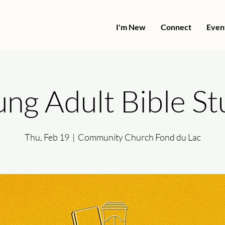
I'm New
Connect
Even
ng Adult Bible S
Thu, Feb 19
  |  
Community Church Fond du Lac