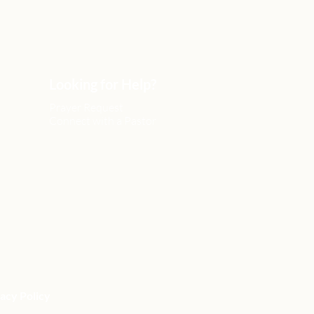
Looking for Help?
Prayer Request
Connect with a Pastor
acy Policy