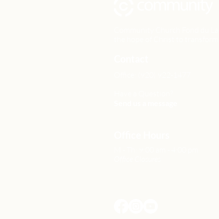
Community Church Fond du Lac e
the hope of Christ to transform 
Contact
Office: (920) 922-1477
Have a Question?
Send us a message
Office Hours
M - Th: 9:00 am - 4:00 pm
Office Closures