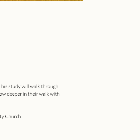
This study will walk through 
row deeper in their walk with 
ty Church. 