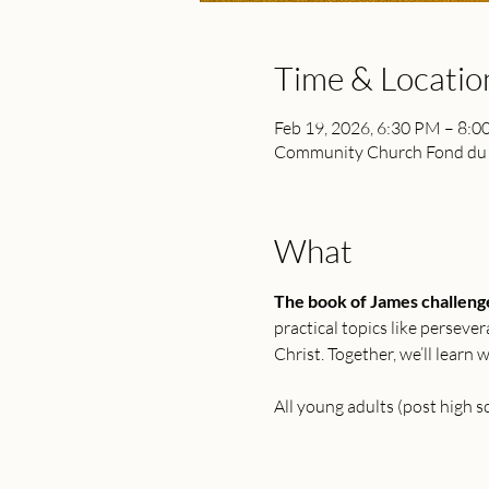
Time & Locatio
Feb 19, 2026, 6:30 PM – 8:
Community Church Fond du L
What
The book of James challenges
practical topics like perseve
Christ. Together, we’ll learn
All young adults (post high 