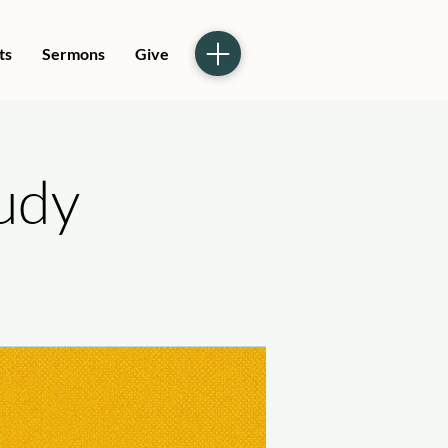
ts
Sermons
Give
tudy