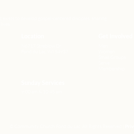
xists to develop gospel-centered disciples, sharing
lives.
Location
Get Involved
N6717 Streblow Dr.
Men
Fond du Lac, WI 54937
Women
Small Groups
Serve
Membership
Sunday Services
9:00 am & 10:45 am
© Community Church Fond du Lac All Rights Reserved |
Priv