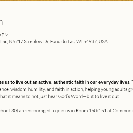
n
00 PM
ac, N6717 Streblow Dr, Fond du Lac, WI 54937, USA
 us to live out an active, authentic faith in our everyday lives.
 
rance, wisdom, humility, and faith in action, helping young adults g
 what it means to not just hear God’s Word—but to live it out.
school-30) are encouraged to join us in Room 150/151 at Communi