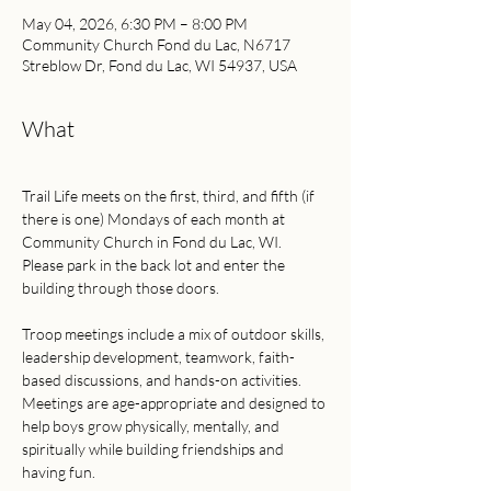
May 04, 2026, 6:30 PM – 8:00 PM
Community Church Fond du Lac, N6717
Streblow Dr, Fond du Lac, WI 54937, USA
What
Trail Life meets on the first, third, and fifth (if 
there is one) Mondays of each month at 
Community Church in Fond du Lac, WI.
Please park in the back lot and enter the 
building through those doors.
Troop meetings include a mix of outdoor skills, 
leadership development, teamwork, faith-
based discussions, and hands-on activities. 
Meetings are age-appropriate and designed to 
help boys grow physically, mentally, and 
spiritually while building friendships and 
having fun.