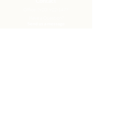
Contact
Office:
(920) 922-1477
Have a Question?
Send us a message
Office Hours
M - Th: 9:00 am - 4:00 pm
Office Closures
Location
N6717 Streblow Dr.
Fond du Lac, WI 54937
Sunday Services
9:00 am & 10:45 am
Get Involved
Men
Women
Small Groups
Serve
Membership