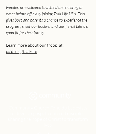
Families are welcome to attend one meeting or 
event before officially joining Trail Life USA. This 
gives boys and parents a chance to experience the 
program, meet our leaders, and see if Trail Life is a 
good fit for their family.
Learn more about our troop  at: 
ccfdl.org/trail-life
Community Church Fond du Lac exists
to develop gospel-centered disciples,
sharing the hope of Christ to transform
lives.