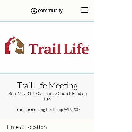
Trail Life Meeting
Mon, May 04
  |  
Community Church Fond du
Lac
Trail Life meeting for Troop WI 9200
Time & Location