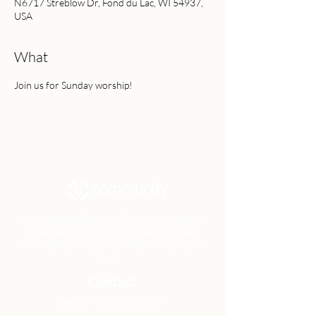
N6717 Streblow Dr, Fond du Lac, WI 54937,
USA
What
Join us for Sunday worship!
Community Church Fond du Lac exists
to develop gospel-centered disciples,
sharing the hope of Christ to transform
lives.
Contact
Office:
(920) 922-1477