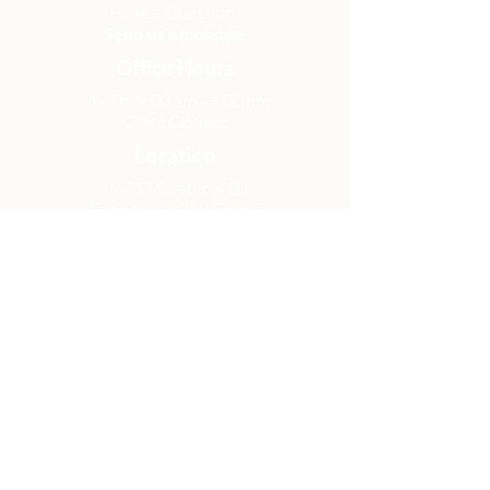
Have a Question?
Send us a message
Office Hours
M - Th: 9:00 am - 4:00 pm
Office Closures
Location
N6717 Streblow Dr.
Fond du Lac, WI 54937
Sunday Services
9:00 am & 10:45 am
Get Involved
Men
Women
Small Groups
Serve
Membership
Looking for Help?