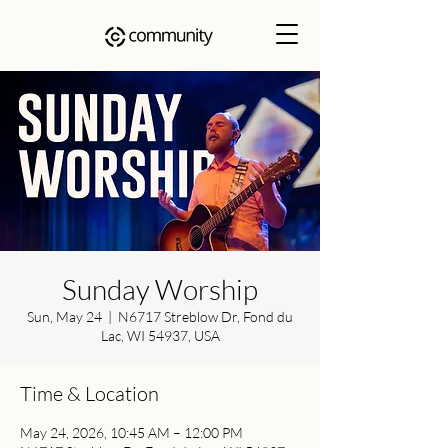
Sunday Worship
Sun, May 24
  |  
N6717 Streblow Dr, Fond du
Lac, WI 54937, USA
Time & Location
May 24, 2026, 10:45 AM – 12:00 PM