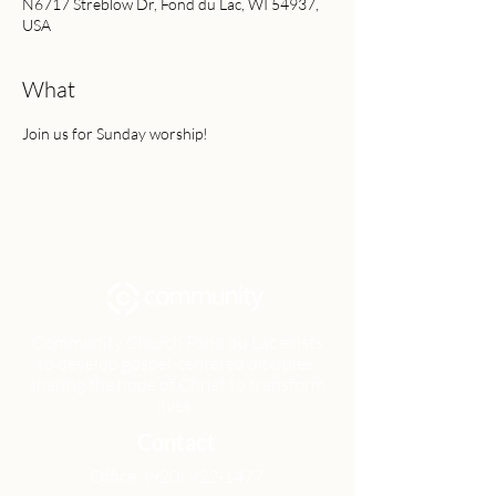
N6717 Streblow Dr, Fond du Lac, WI 54937,
USA
What
Join us for Sunday worship!
Community Church Fond du Lac exists
to develop gospel-centered disciples,
sharing the hope of Christ to transform
lives.
Contact
Office:
(920) 922-1477