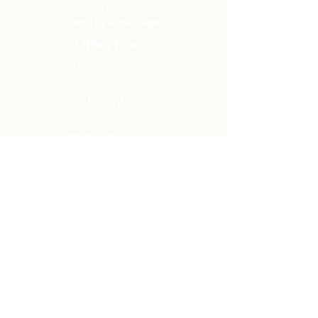
Have a Question?
Send us a message
Office Hours
M - Th: 9:00 am - 4:00 pm
Office Closures
Location
N6717 Streblow Dr.
Fond du Lac, WI 54937
Sunday Services
9:00 am & 10:45 am
Get Involved
Men
Women
Small Groups
Serve
Membership
Looking for Help?