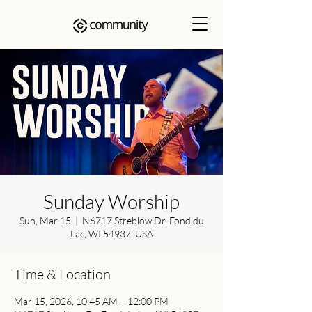
Sunday Worship
Sun, Mar 15
  |  
N6717 Streblow Dr, Fond du
Lac, WI 54937, USA
Time & Location
Mar 15, 2026, 10:45 AM – 12:00 PM