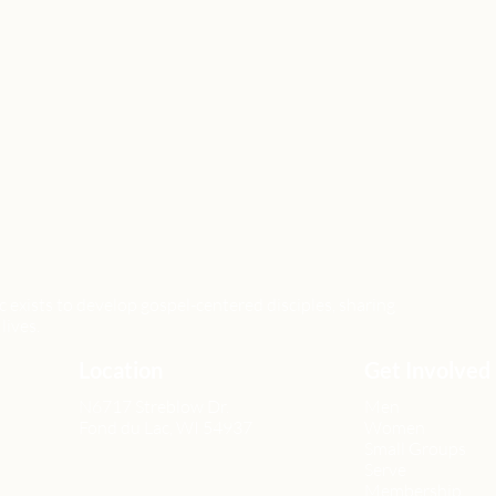
xists to develop gospel-centered disciples, sharing
lives.
Location
Get Involved
N6717 Streblow Dr.
Men
Fond du Lac, WI 54937
Women
Small Groups
Serve
Membership