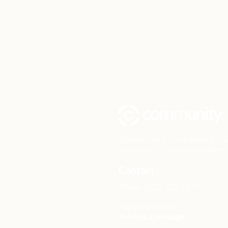
Community Church Fond du Lac e
the hope of Christ to transform 
Contact
Office: (920) 922-1477
Have a Question?
Send us a message