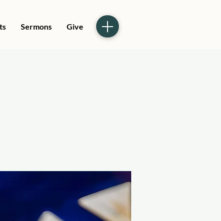
ts
Sermons
Give