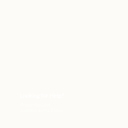
Looking for Help?
Prayer Request
Connect with a Pastor