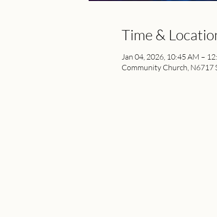
Time & Locatio
Jan 04, 2026, 10:45 AM – 1
Community Church, N6717 St