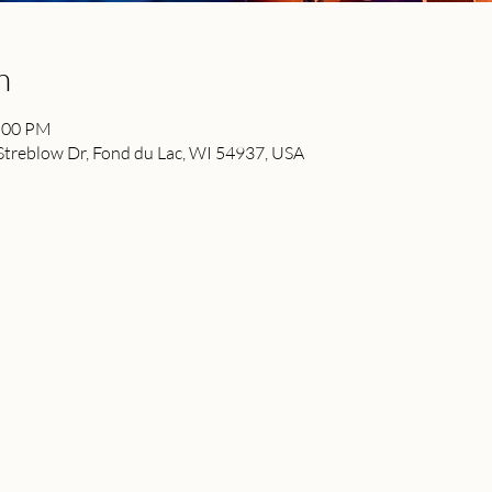
n
2:00 PM
reblow Dr, Fond du Lac, WI 54937, USA