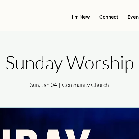
I'm New
Connect
Even
Sunday Worship
Sun, Jan 04
  |  
Community Church