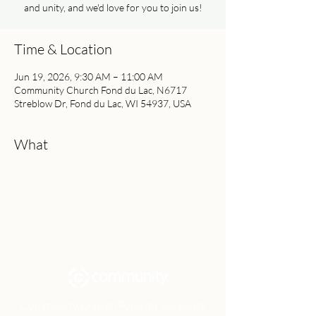
and unity, and we'd love for you to join us!
Time & Location
Jun 19, 2026, 9:30 AM – 11:00 AM
Community Church Fond du Lac, N6717
Streblow Dr, Fond du Lac, WI 54937, USA
What
Community Church Fond du Lac exists