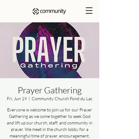
Prayer Gathering
Fri, Jun 19
  |  
Community Church Fond du Lac
Everyone is welcome to join us for our Prayer
Gathering as we come together to seek God
and lift up our church, staff, and community in
prayer. We meet in the church lobby for a
meaningful time of prayer, encouragement,