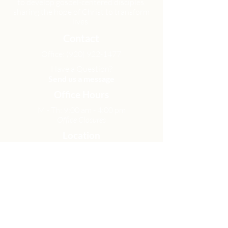
to develop gospel-centered disciples,
sharing the hope of Christ to transform
lives.
Contact
Office:
(920) 922-1477
Have a Question?
Send us a message
Office Hours
M - Th: 9:00 am - 4:00 pm
Office Closures
Location
N6717 Streblow Dr.
Fond du Lac, WI 54937
Sunday Services
9:00 am & 10:45 am
Get Involved
Men