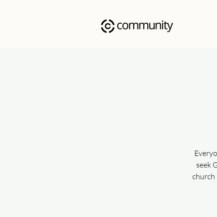
Everyo
seek G
church 