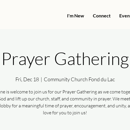
I'm New
Connect
Even
Prayer Gathering
Fri, Dec 18
  |  
Community Church Fond du Lac
ne is welcome to join us for our Prayer Gathering as we come toge
od and lift up our church, staff, and community in prayer. We meet
lobby for a meaningful time of prayer, encouragement, and unity, 
love for you to join us!