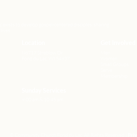
xists to develop gospel-centered disciples, sharing
lives.
Location
Get Involved
N6717 Streblow Dr.
Men
Fond du Lac, WI 54937
Women
Small Groups
Serve
Membership
Sunday Services
9:00 am & 10:45 am
© Community Church Fond du Lac All Rights Reserved |
Priv