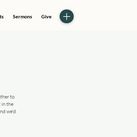
ts
Sermons
Give
ther to
 in the
and we'd