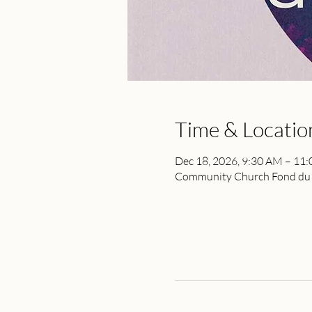
Time & Locatio
Dec 18, 2026, 9:30 AM – 11
Community Church Fond du L