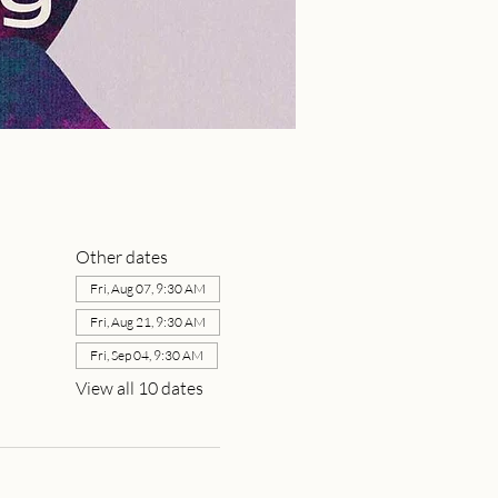
Other dates
Fri, Aug 07, 9:30 AM
Fri, Aug 21, 9:30 AM
Fri, Sep 04, 9:30 AM
View all 10 dates