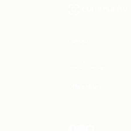
Community Church Fond du Lac e
the hope of Christ to transform 
Contact
Office: (920) 922-1477
Have a Question?
Send us a message
Office Hours
M - Th: 9:00 am - 4:00 pm
Office Closures