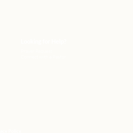
Looking for Help?
Prayer Request
Connect with a Pastor
acy Policy