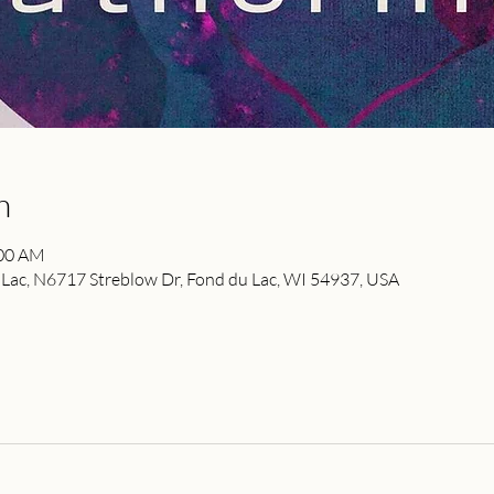
n
:00 AM
ac, N6717 Streblow Dr, Fond du Lac, WI 54937, USA