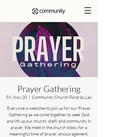
Prayer Gathering
Fri, Nov 20
  |  
Community Church Fond du Lac
Everyone is welcome to join us for our Prayer
Gathering as we come together to seek God
and lift up our church, staff, and community in
prayer. We meet in the church lobby for a
meaningful time of prayer, encouragement,