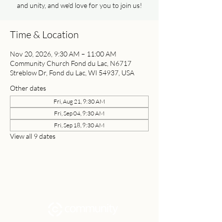
and unity, and we'd love for you to join us!
Time & Location
Nov 20, 2026, 9:30 AM – 11:00 AM
Community Church Fond du Lac, N6717
Streblow Dr, Fond du Lac, WI 54937, USA
Other dates
Fri, Aug 21, 9:30 AM
Fri, Sep 04, 9:30 AM
Fri, Sep 18, 9:30 AM
View all 9 dates