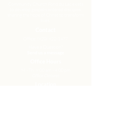
Community Church Fond du Lac exists
to develop gospel-centered disciples,
sharing the hope of Christ to transform
lives.
Contact
Office:
(920) 922-1477
Have a Question?
Send us a message
Office Hours
M - Th: 9:00 am - 4:00 pm
Office Closures
Location
N6717 Streblow Dr.
Fond du Lac, WI 54937
Sunday Services
9:00 am & 10:45 am
Get Involved