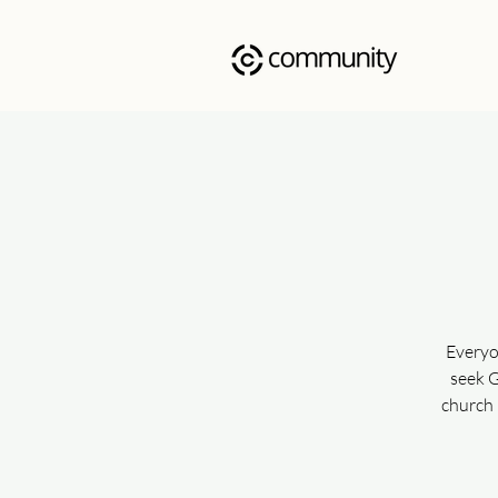
Everyo
seek G
church 