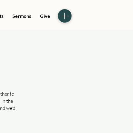
ts
Sermons
Give
ther to
 in the
and we'd