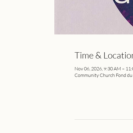
Time & Locatio
Nov 06, 2026, 9:30 AM – 11
Community Church Fond du L