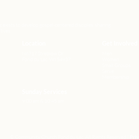
xists to develop gospel-centered disciples, sharing
lives.
Location
Get Involved
N6717 Streblow Dr.
Men
Fond du Lac, WI 54937
Women
Small Groups
Serve
Membership
Sunday Services
9:00 am & 10:45 am
© Community Church Fond du Lac All Rights Reserved |
Priv