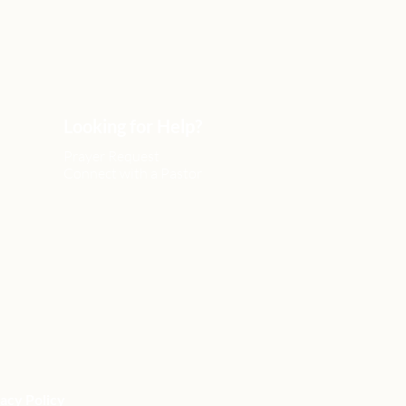
Looking for Help?
Prayer Request
Connect with a Pastor
acy Policy