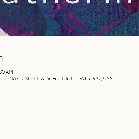
n
:00 AM
ac, N6717 Streblow Dr, Fond du Lac, WI 54937, USA