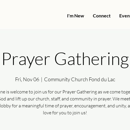
I'm New
Connect
Even
Prayer Gathering
Fri, Nov 06
  |  
Community Church Fond du Lac
ne is welcome to join us for our Prayer Gathering as we come toge
od and lift up our church, staff, and community in prayer. We meet
lobby for a meaningful time of prayer, encouragement, and unity, 
love for you to join us!