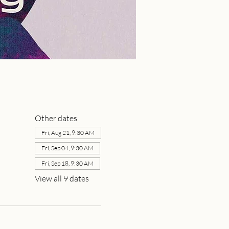
Other dates
Fri, Aug 21, 9:30 AM
Fri, Sep 04, 9:30 AM
Fri, Sep 18, 9:30 AM
View all 9 dates