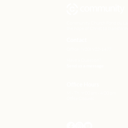
Community Church Fond du Lac e
the hope of Christ to transform 
Contact
Office: (920) 922-1477
Have a Question?
Send us a message
Office Hours
M - Th: 9:00 am - 4:00 pm
Office Closures