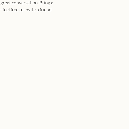
great conversation. Bring a 
eel free to invite a friend 