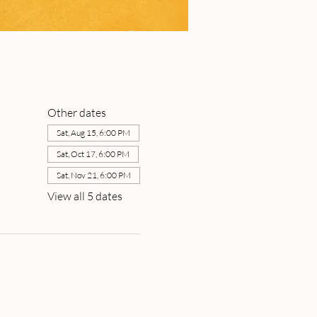
Other dates
Sat, Aug 15, 6:00 PM
Sat, Oct 17, 6:00 PM
Sat, Nov 21, 6:00 PM
View all 5 dates