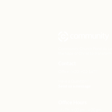
Community Church Fond du Lac e
the hope of Christ to transform 
Contact
Office: (920) 922-1477
Have a Question?
Send us a message
Office Hours
M - Th: 9:00 am - 4:00 pm