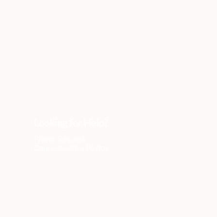
Looking for Help?
Prayer Request
Connect with a Pastor