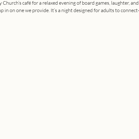
Church’s café for a relaxed evening of board games, laughter, and 
 in on one we provide. It’s a night designed for adults to connect—f