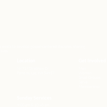
xists to develop gospel-centered disciples, sharing
lives.
Location
Get Involved
N6717 Streblow Dr.
Men
Fond du Lac, WI 54937
Women
Small Groups
Serve
Membership
Sunday Services
9:00 am & 10:45 am