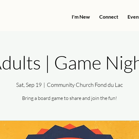
I'm New
Connect
Even
dults | Game Nig
Sat, Sep 19
  |  
Community Church Fond du Lac
Bring a board game to share and join the fun!