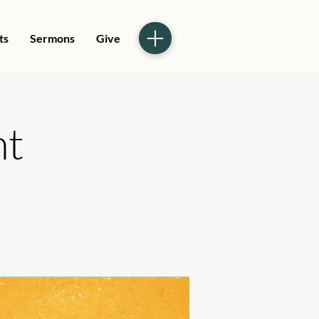
ts
Sermons
Give
ht