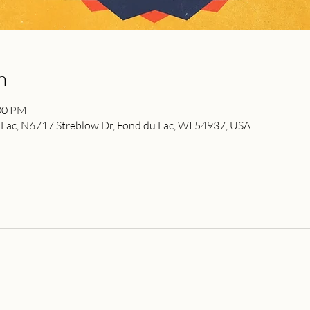
n
:00 PM
ac, N6717 Streblow Dr, Fond du Lac, WI 54937, USA