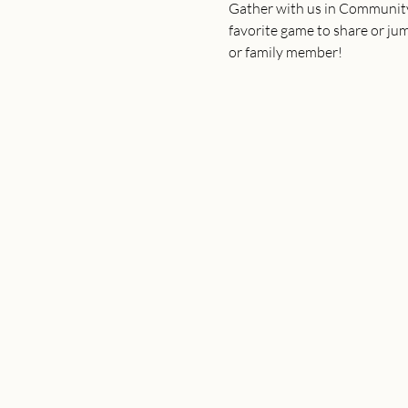
Gather with us in Community 
favorite game to share or jump
or family member!