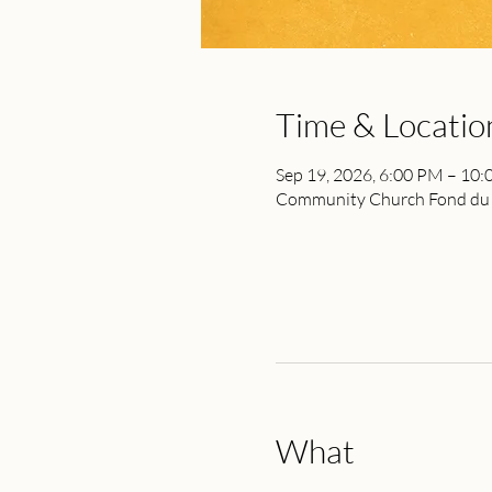
Time & Locatio
Sep 19, 2026, 6:00 PM – 10
Community Church Fond du L
What