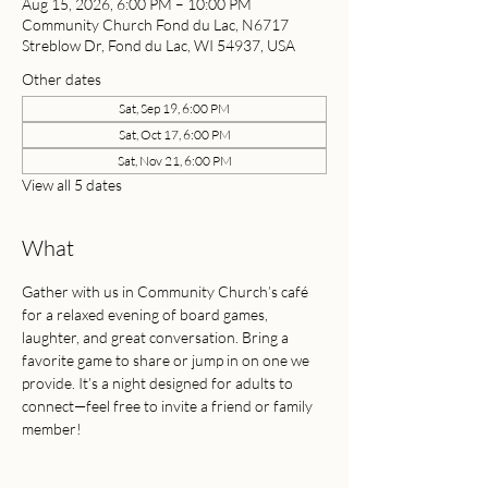
Aug 15, 2026, 6:00 PM – 10:00 PM
Community Church Fond du Lac, N6717
Streblow Dr, Fond du Lac, WI 54937, USA
Other dates
Sat, Sep 19, 6:00 PM
Sat, Oct 17, 6:00 PM
Sat, Nov 21, 6:00 PM
View all 5 dates
What
Gather with us in Community Church’s café 
for a relaxed evening of board games, 
laughter, and great conversation. Bring a 
favorite game to share or jump in on one we 
provide. It’s a night designed for adults to 
connect—feel free to invite a friend or family 
member!