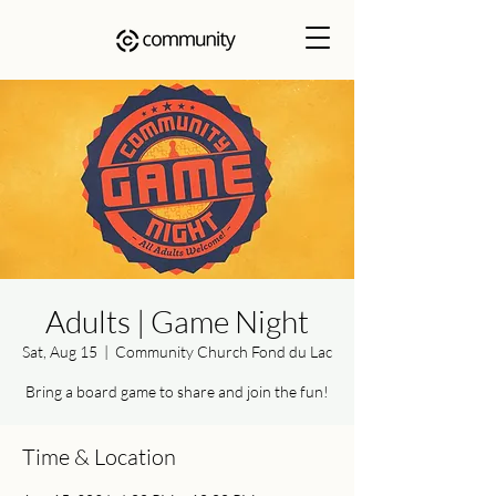
Adults | Game Night
Sat, Aug 15
  |  
Community Church Fond du Lac
Bring a board game to share and join the fun!
Time & Location