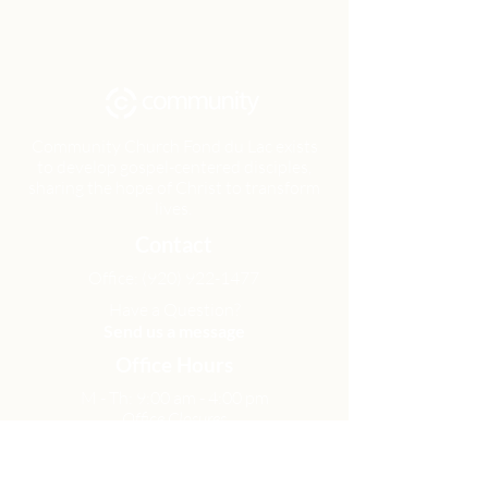
Community Church Fond du Lac exists
to develop gospel-centered disciples,
sharing the hope of Christ to transform
lives.
Contact
Office:
(920) 922-1477
Have a Question?
Send us a message
Office Hours
M - Th: 9:00 am - 4:00 pm
Office Closures
Location
N6717 Streblow Dr.