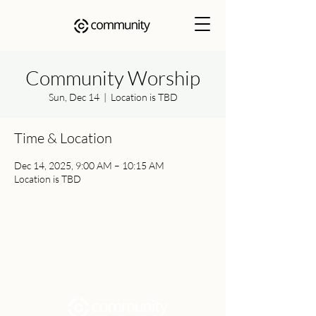
Community Worship
Sun, Dec 14
  |  
Location is TBD
Time & Location
Dec 14, 2025, 9:00 AM – 10:15 AM
Location is TBD