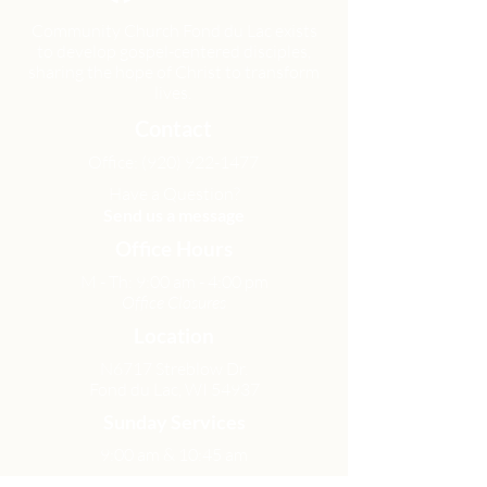
Community Church Fond du Lac exists
to develop gospel-centered disciples,
sharing the hope of Christ to transform
lives.
Contact
Office:
(920) 922-1477
Have a Question?
Send us a message
Office Hours
M - Th: 9:00 am - 4:00 pm
Office Closures
Location
N6717 Streblow Dr.
Fond du Lac, WI 54937
Sunday Services
9:00 am & 10:45 am