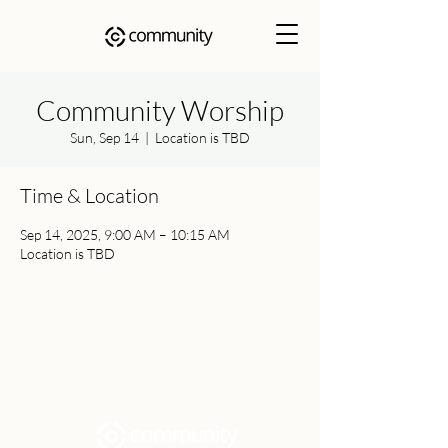
Community Worship
Sun, Sep 14
  |  
Location is TBD
Time & Location
Sep 14, 2025, 9:00 AM – 10:15 AM
Location is TBD