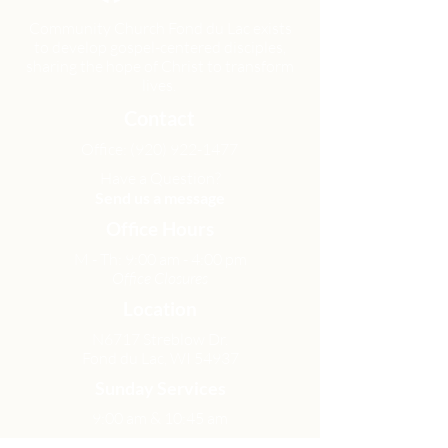
Community Church Fond du Lac exists
to develop gospel-centered disciples,
sharing the hope of Christ to transform
lives.
Contact
Office:
(920) 922-1477
Have a Question?
Send us a message
Office Hours
M - Th: 9:00 am - 4:00 pm
Office Closures
Location
N6717 Streblow Dr.
Fond du Lac, WI 54937
Sunday Services
9:00 am & 10:45 am