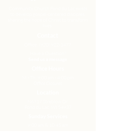
Community Church Fond du Lac exists
to develop gospel-centered disciples,
sharing the hope of Christ to transform
lives.
Contact
Office:
(920) 922-1477
Have a Question?
Send us a message
Office Hours
M - Th: 9:00 am - 4:00 pm
Office Closures
Location
N6717 Streblow Dr.
Fond du Lac, WI 54937
Sunday Services
9:00 am & 10:45 am