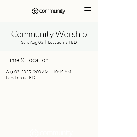
Community Worship
Sun, Aug 03
  |  
Location is TBD
Time & Location
Aug 03, 2025, 9:00 AM – 10:15 AM
Location is TBD