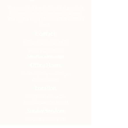
Community Church Fond du Lac exists
to develop gospel-centered disciples,
sharing the hope of Christ to transform
lives.
Contact
Office:
(920) 922-1477
Have a Question?
Send us a message
Office Hours
M - Th: 9:00 am - 4:00 pm
Office Closures
Location
N6717 Streblow Dr.
Fond du Lac, WI 54937
Sunday Services
9:00 am & 10:45 am