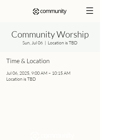
Community Worship
Sun, Jul 06
  |  
Location is TBD
Time & Location
Jul 06, 2025, 9:00 AM – 10:15 AM
Location is TBD