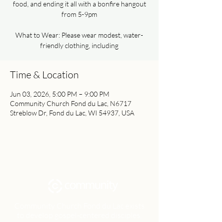
food, and ending it all with a bonfire hangout
from 5-9pm
What to Wear: Please wear modest, water-
friendly clothing, including
Time & Location
Jun 03, 2026, 5:00 PM – 9:00 PM
Community Church Fond du Lac, N6717
Streblow Dr, Fond du Lac, WI 54937, USA
Community Church Fond du Lac exists
to develop gospel-centered disciples,