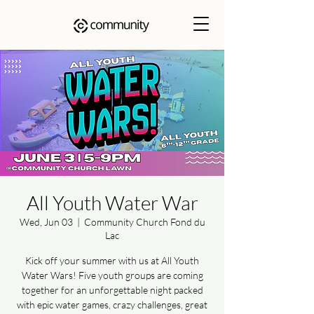
All Youth Water War
Wed, Jun 03
  |  
Community Church Fond du
Lac
Kick off your summer with us at All Youth
Water Wars! Five youth groups are coming
together for an unforgettable night packed
with epic water games, crazy challenges, great