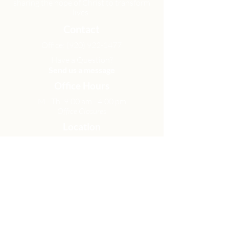
sharing the hope of Christ to transform
lives.
Contact
Office:
(920) 922-1477
Have a Question?
Send us a message
Office Hours
M - Th: 9:00 am - 4:00 pm
Office Closures
Location
N6717 Streblow Dr.
Fond du Lac, WI 54937
Sunday Services
9:00 am & 10:45 am
Get Involved
Men
Women