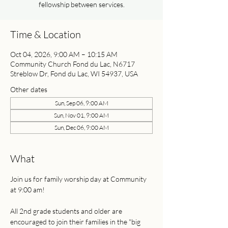
fellowship between services.
Time & Location
Oct 04, 2026, 9:00 AM – 10:15 AM
Community Church Fond du Lac, N6717
Streblow Dr, Fond du Lac, WI 54937, USA
Other dates
Sun, Sep 06, 9:00 AM
Sun, Nov 01, 9:00 AM
Sun, Dec 06, 9:00 AM
What
Join us for family worship day at Community 
at 9:00 am! 
All 2nd grade students and older are 
encouraged to join their families in the "big 