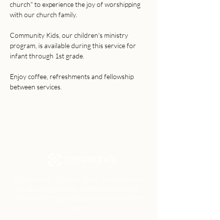
church" to experience the joy of worshipping 
with our church family. 
Community Kids, our children's ministry 
program, is available during this service for 
infant through 1st grade. 
Enjoy coffee, refreshments and fellowship 
between services.
Community Church Fond du Lac exists
to develop gospel-centered disciples,
sharing the hope of Christ to transform
lives.