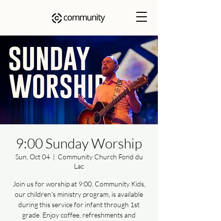
9:00 Sunday Worship
Sun, Oct 04
  |  
Community Church Fond du
Lac
Join us for worship at 9:00. Community Kids,
our children's ministry program, is available
during this service for infant through 1st
grade. Enjoy coffee, refreshments and