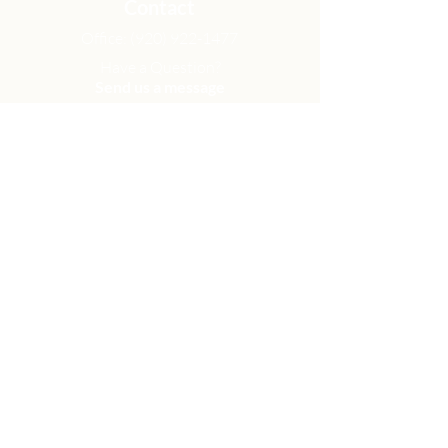
Contact
Office:
(920) 922-1477
Have a Question?
Send us a message
Office Hours
M - Th: 9:00 am - 4:00 pm
Office Closures
Location
N6717 Streblow Dr.
Fond du Lac, WI 54937
Sunday Services
9:00 am & 10:45 am
Get Involved
Men
Women
Small Groups
Serve
Membership