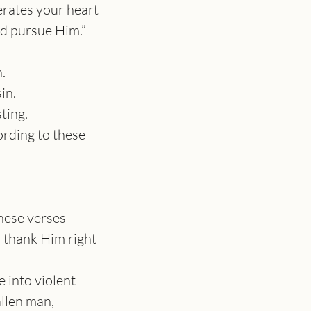
rates your heart 
d pursue Him.”
.
in.
ting.
rding to these 
hese verses
 thank Him right 
 into violent 
llen man, 