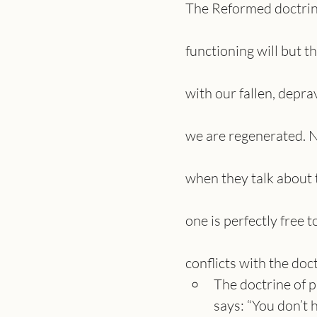
The Reformed doctrine 
functioning will but t
with our fallen, depra
we are regenerated. 
when they talk about t
one is perfectly free 
conflicts with the doc
The doctrine of p
says: “You don’t 