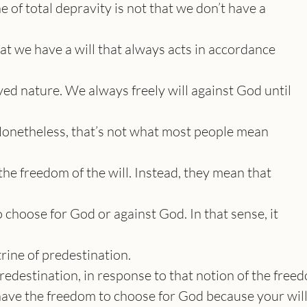
of total depravity is not that we don’t have a
hat we have a will that always acts in accordance
ved nature. We always freely will against God until
Nonetheless, that’s not what most people mean
he freedom of the will. Instead, they mean that
to choose for God or against God. In that sense, it
trine of predestination.
redestination, in response to that notion of the freedo
have the freedom to choose for God because your will i