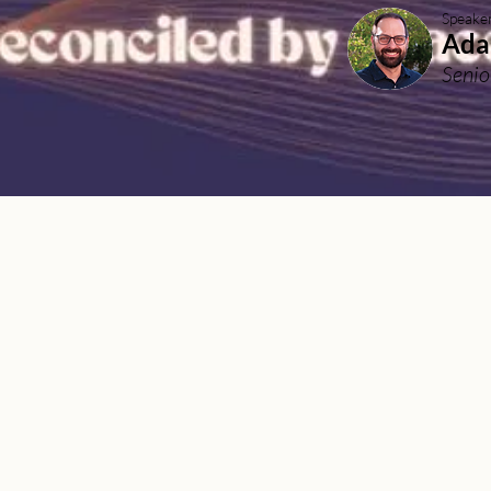
Speake
Ada
Senio