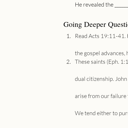
Going Deeper Questi
Read Acts 19:11-41. 
the gospel advances, 
These saints (Eph. 1:
dual citizenship. John
arise from our failur
We tend either to pur