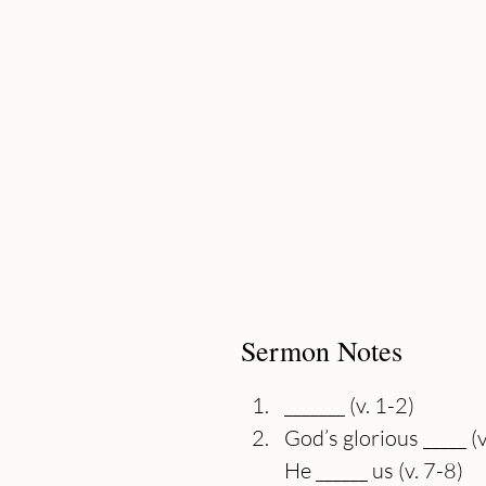
Sermon Notes
_______ (v. 1-2)
God’s glorious _____ (v
He ______ us (v. 7-8)
