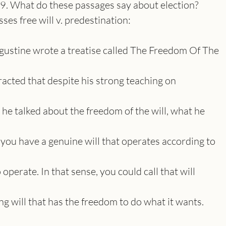
. What do these passages say about election?
es free will v. predestination:
Augustine wrote a treatise called The Freedom Of The
racted that despite his strong teaching on
he talked about the freedom of the will, what he
 you have a genuine will that operates according to
operate. In that sense, you could call that will
sing will that has the freedom to do what it wants.