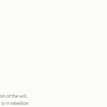
m of the will, 
s in rebellion 