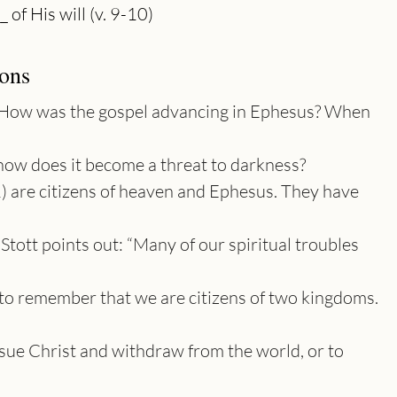
ons
How was the gospel advancing in Ephesus? When
how does it become a threat to darkness?
1) are citizens of heaven and Ephesus. They have
 Stott points out: “Many of our spiritual troubles
e to remember that we are citizens of two kingdoms.
sue Christ and withdraw from the world, or to