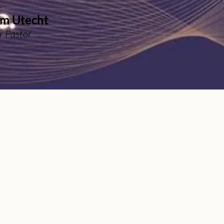
r
m Utecht
r Pastor