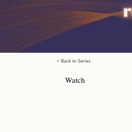
< Back to Series
Watch