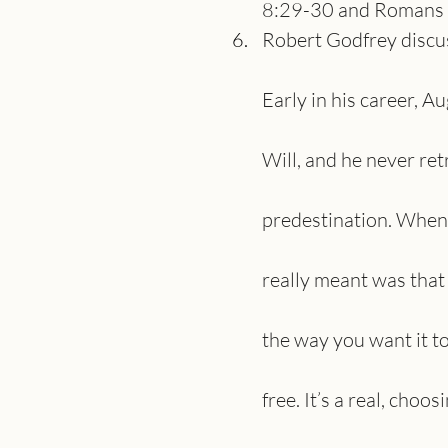
8:29-30 and Romans 9
Robert Godfrey discuss
Early in his career, 
Will, and he never ret
predestination. When 
really meant was that
the way you want it to 
free. It’s a real, choo