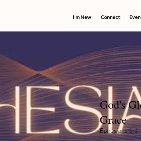
I'm New
Connect
Even
God's Gl
Grace
Ephesians 1:1