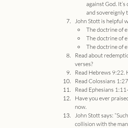
against God. It’
and sovereignly 
John Stott is helpful 
The doctrine of e
The doctrine of el
The doctrine of e
Read about redemption
verses?
Read Hebrews 9:22. 
Read Colossians 1:27
Read Ephesians 1:11-
Have you ever praised 
now.
John Stott says: “Such
collision with the ma