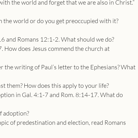
th the world and forget that we are also in Christ.”
the world or do you get preoccupied with it?
6 and Romans 12:1-2. What should we do?
7. How does Jesus commend the church at
r the writing of Paul’s letter to the Ephesians? What
st them? How does this apply to your life?
ption in Gal. 4:1-7 and Rom. 8:14-17. What do
of adoption?
opic of predestination and election, read Romans