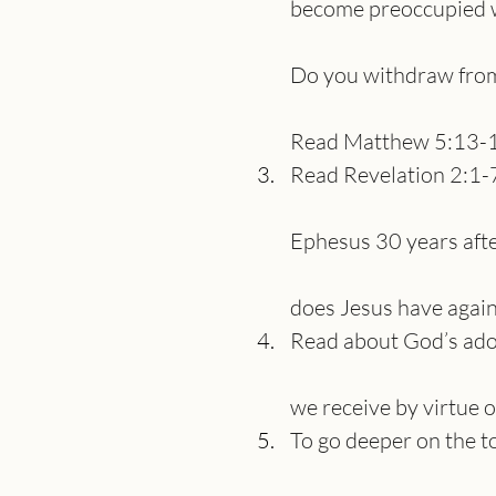
become preoccupied wi
Do you withdraw from 
Read Matthew 5:13-1
Read Revelation 2:1-
Ephesus 30 years afte
does Jesus have again
Read about God’s ado
we receive by virtue 
To go deeper on the t