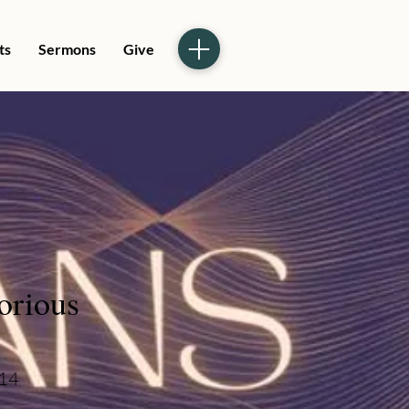
ts
Sermons
Give
orious
-14