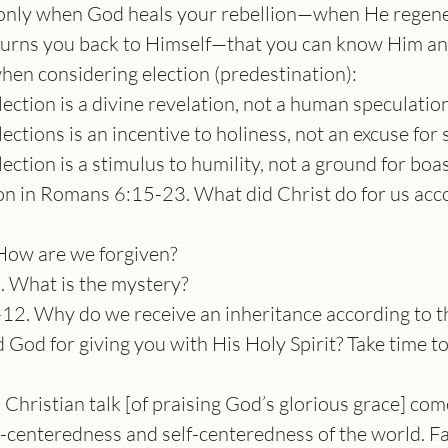
s only when God heals your rebellion—when He regene
turns you back to Himself—that you can know Him an
when considering election (predestination):
lection is a divine revelation, not a human speculation
ections is an incentive to holiness, not an excuse for s
lection is a stimulus to humility, not a ground for boas
 in Romans 6:15-23. What did Christ do for us acco
How are we forgiven?
. What is the mystery?
12. Why do we receive an inheritance according to t
God for giving you with His Holy Spirit? Take time to
 Christian talk [of praising God’s glorious grace] come
n-centeredness and self-centeredness of the world. Fa