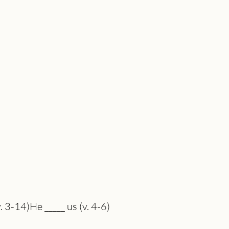
. 3-14)He _____ us (v. 4-6)
