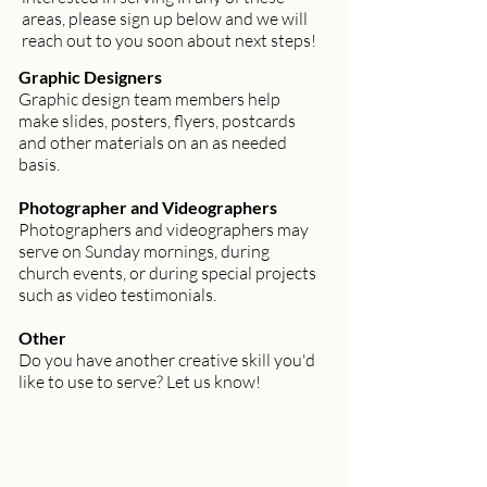
areas, please sign up below and we will
reach out to you soon about next steps!
Graphic Designers
Graphic design team members help
make slides, posters, flyers, postcards
and other materials on an as needed
basis.
Photographer and Videographers
Photographers and videographers may
serve on Sunday mornings, during
church events, or during special projects
such as video testimonials.
Other
Do you have another creative skill you'd
like to use to serve? Let us know!