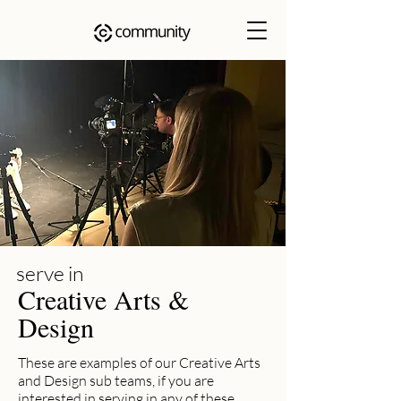
serve in
Creative Arts &
Design
These are examples of our Creative Arts
and Design sub teams, if you are
interested in serving in any of these