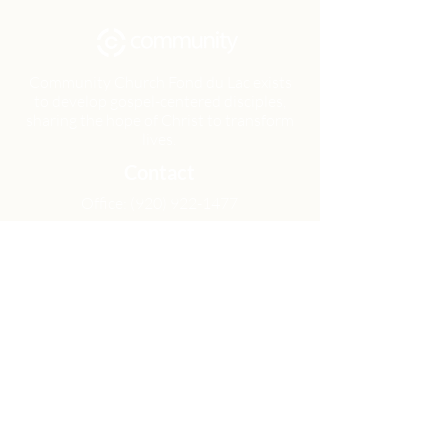
Community Church Fond du Lac exists
to develop gospel-centered disciples,
sharing the hope of Christ to transform
lives.
Contact
Office:
(920) 922-1477
Have a Question?
Send us a message
Office Hours
M - Th: 9:00 am - 4:00 pm
Office Closures
Location
N6717 Streblow Dr.
Fond du Lac, WI 54937
Sunday Services