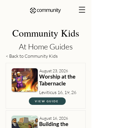
Community Kids
At Home Guides
< Back to Community Kids
August 23, 2026
Worship at the
Tabernacle
Leviticus 16, 19, 26
VIEW GUIDE
August 16, 2026
Building the