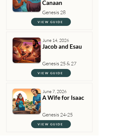
Canaan
Genesis 28
VIEW GUIDE
June 14, 2026
Jacob and Esau
Genesis 25 & 27
VIEW GUIDE
June 7, 2026
A Wife for Isaac
Genesis 24-25
VIEW GUIDE