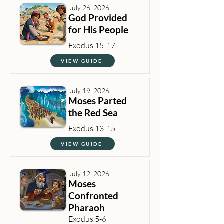
July 26, 2026
God Provided
for His People
Exodus 15-17
VIEW GUIDE
July 19, 2026
Moses Parted
the Red Sea
Exodus 13-15
VIEW GUIDE
July 12, 2026
Moses
Confronted
Pharaoh
Exodus 5-6