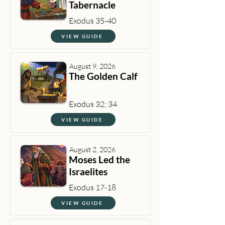
Tabernacle
Exodus 35-40
VIEW GUIDE
August 9, 2026
The Golden Calf
Exodus 32; 34
VIEW GUIDE
August 2, 2026
Moses Led the
Israelites
Exodus 17-18
VIEW GUIDE