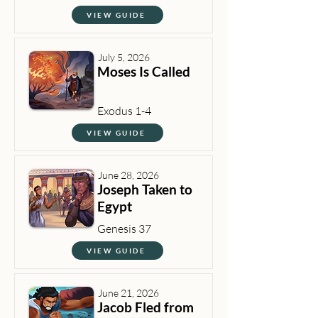
VIEW GUIDE
July 5, 2026
Moses Is Called
Exodus 1-4
VIEW GUIDE
June 28, 2026
Joseph Taken to
Egypt
Genesis 37
VIEW GUIDE
June 21, 2026
Jacob Fled from