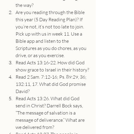
the way?
Are you reading through the Bible 
this year (5 Day Reading Plan)? If 
you’re not, it’s not too late to join. 
Pick up with us in week 11. Use a 
Bible app and listen to the 
Scriptures as you do chores, as you 
drive, or as you exercise.
Read Acts 13:16-22. How did God 
show grace to Israel in their history?
Read 2 Sam. 7:12-16; Ps. 89:29, 36; 
132:11, 17. What did God promise 
David?
Read Acts 13:26. What did God 
send in Christ? Darrell Bock says, 
“The message of salvation is a 
message of deliverance.” What are 
we delivered from?