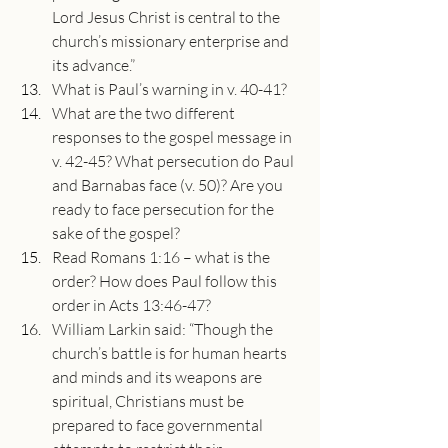
Lord Jesus Christ is central to the 
church’s missionary enterprise and 
its advance.”
What is Paul’s warning in v. 40-41?
What are the two different 
responses to the gospel message in 
v. 42-45? What persecution do Paul 
and Barnabas face (v. 50)? Are you 
ready to face persecution for the 
sake of the gospel?
Read Romans 1:16 – what is the 
order? How does Paul follow this 
order in Acts 13:46-47?
William Larkin said: “Though the 
church’s battle is for human hearts 
and minds and its weapons are 
spiritual, Christians must be 
prepared to face governmental 