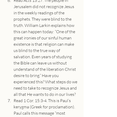
Read Acts 13:27. The people in 
Jerusalem did not recognize Jesus 
in the weekly readings of the 
prophets. They were blind to the 
truth. William Larkin explains how 
this can happen today: “One of the 
great ironies of our sinful human 
existence is that religion can make 
us blind to the true way of 
salvation. Even years of studying 
the Bible can leave us without 
understand of the liberation Christ 
desire to bring.” Have you 
experienced this? What steps do we 
need to take to recognize Jesus and 
all that He wants to do in our lives?
Read 1 Cor. 15:3-4. This is Paul’s 
kerygma (Greek for proclamation). 
Paul calls this message “most 