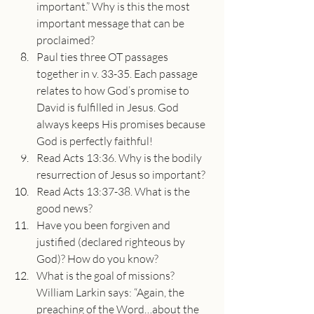
important.” Why is this the most 
important message that can be 
proclaimed?
Paul ties three OT passages 
together in v. 33-35. Each passage 
relates to how God’s promise to 
David is fulfilled in Jesus. God 
always keeps His promises because 
God is perfectly faithful!
Read Acts 13:36. Why is the bodily 
resurrection of Jesus so important?
Read Acts 13:37-38. What is the 
good news?
Have you been forgiven and 
justified (declared righteous by 
God)? How do you know?
What is the goal of missions? 
William Larkin says: “Again, the 
preaching of the Word…about the 