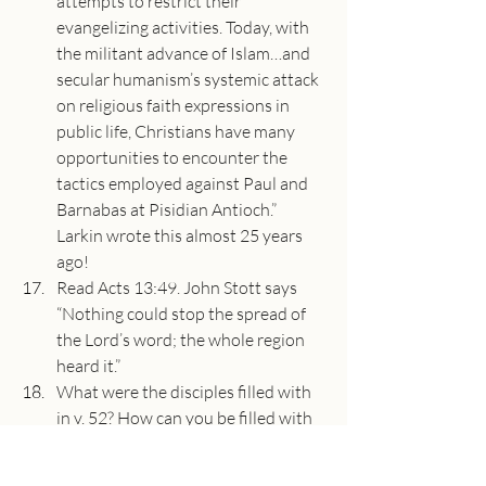
attempts to restrict their 
evangelizing activities. Today, with 
the militant advance of Islam…and 
secular humanism’s systemic attack 
on religious faith expressions in 
public life, Christians have many 
opportunities to encounter the 
tactics employed against Paul and 
Barnabas at Pisidian Antioch.” 
Larkin wrote this almost 25 years 
ago!
Read Acts 13:49. John Stott says 
“Nothing could stop the spread of 
the Lord’s word; the whole region 
heard it.”
What were the disciples filled with 
in v. 52? How can you be filled with 
joy and the Holy Spirit today?
About the Speaker