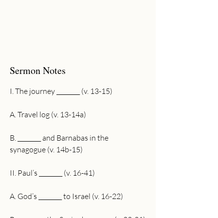
Sermon Notes
I. The journey ________ (v. 13-15)
A. Travel log (v. 13-14a)
B. ________ and Barnabas in the 
synagogue (v. 14b-15)
II. Paul’s ________ (v. 16-41)
A. God’s ________ to Israel (v. 16-22) 