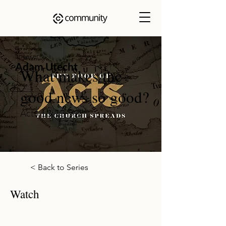
Speaker
Adam Utecht
What makes the
good news so good?
Acts 13:13-52
< Back to Series
Watch