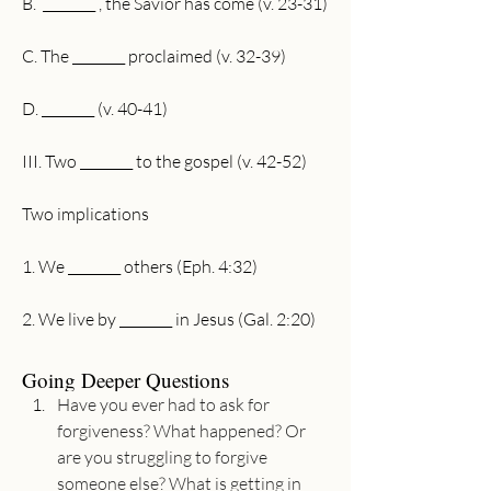
B.  ________ , the Savior has come (v. 23-31)
C. The ________ proclaimed (v. 32-39)
D. ________ (v. 40-41)
III. Two ________ to the gospel (v. 42-52)
Two implications 
1. We ________ others (Eph. 4:32)
2. We live by ________ in Jesus (Gal. 2:20)
Going Deeper Questions
Have you ever had to ask for 
forgiveness? What happened? Or 
are you struggling to forgive 
someone else? What is getting in 