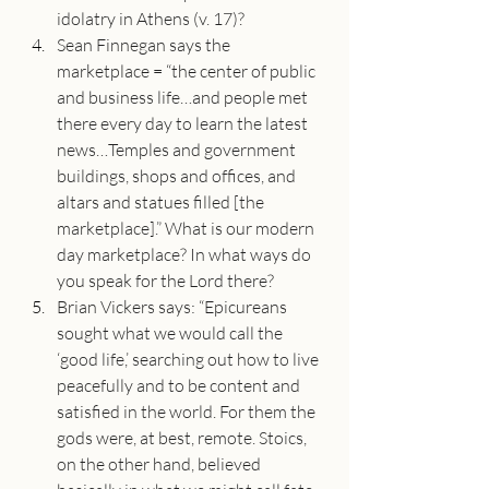
idolatry in Athens (v. 17)?
Sean Finnegan says the 
marketplace = “the center of public 
and business life…and people met 
there every day to learn the latest 
news…Temples and government 
buildings, shops and offices, and 
altars and statues filled [the 
marketplace].” What is our modern 
day marketplace? In what ways do 
you speak for the Lord there?
Brian Vickers says: “Epicureans 
sought what we would call the 
‘good life,’ searching out how to live 
peacefully and to be content and 
satisfied in the world. For them the 
gods were, at best, remote. Stoics, 
on the other hand, believed 