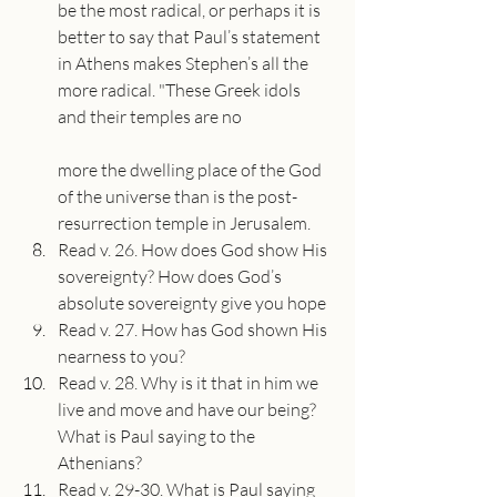
be the most radical, or perhaps it is 
better to say that Paul’s statement 
in Athens makes Stephen’s all the 
more radical. "These Greek idols 
and their temples are no
more the dwelling place of the God 
of the universe than is the post-
resurrection temple in Jerusalem.
Read v. 26. How does God show His 
sovereignty? How does God’s 
absolute sovereignty give you hope
Read v. 27. How has God shown His 
nearness to you?
Read v. 28. Why is it that in him we 
live and move and have our being? 
What is Paul saying to the 
Athenians?
Read v. 29-30. What is Paul saying 