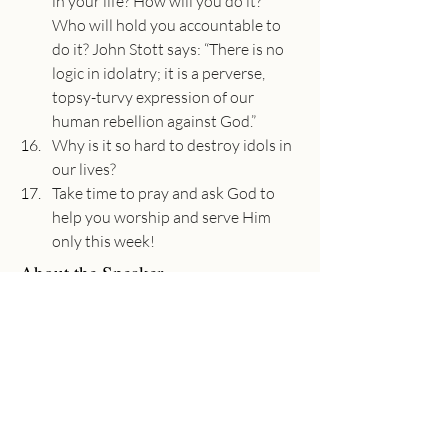
in your life? How will you do it? 
Who will hold you accountable to 
do it? John Stott says: “There is no 
logic in idolatry; it is a perverse, 
topsy-turvy expression of our 
human rebellion against God.”
Why is it so hard to destroy idols in 
our lives?
Take time to pray and ask God to 
help you worship and serve Him 
only this week!
About the Speaker
Adam Utecht