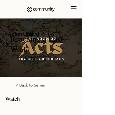
Speaker
Adam Utecht
Reaching a Lost
World
Acts 17:16-34
< Back to Series
Watch