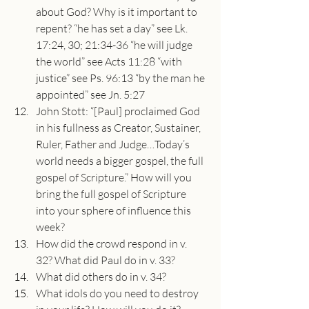
about God? Why is it important to 
repent? “he has set a day” see Lk. 
17:24, 30; 21:34-36 “he will judge 
the world” see Acts 11:28 “with 
justice” see Ps. 96:13 “by the man he 
appointed” see Jn. 5:27
John Stott: “[Paul] proclaimed God 
in his fullness as Creator, Sustainer, 
Ruler, Father and Judge…Today’s 
world needs a bigger gospel, the full 
gospel of Scripture.” How will you 
bring the full gospel of Scripture 
into your sphere of influence this 
week?
How did the crowd respond in v. 
32? What did Paul do in v. 33?
What did others do in v. 34?
What idols do you need to destroy 