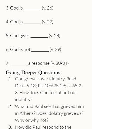
3. God is __________ (v. 26)
4. God is __________ (v. 27)
5. God gives __________ (v. 28)
6. God is not __________ (v. 29)
7. __________ a response (v. 30-34)
Going Deeper Questions
God grieves over idolatry. Read 
Deut. 9:18; Ps. 106:28-29; Is. 65:2-
3. How does God feel about our 
idolatry?
What did Paul see that grieved him 
in Athens? Does idolatry grieve us? 
Why or why not?
How did Paul respond to the 