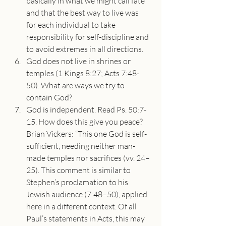
basically in what we might call fate 
and that the best way to live was 
for each individual to take 
responsibility for self-discipline and 
to avoid extremes in all directions.
God does not live in shrines or 
temples (1 Kings 8:27; Acts 7:48-
50). What are ways we try to 
contain God?
God is independent. Read Ps. 50:7-
15. How does this give you peace? 
Brian Vickers: “This one God is self-
sufficient, needing neither man-
made temples nor sacrifices (vv. 24–
25). This comment is similar to 
Stephen’s proclamation to his 
Jewish audience (7:48–50), applied 
here in a different context. Of all 
Paul’s statements in Acts, this may 