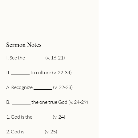
Sermon Notes
I. See the __________ (v. 16-21)
II. __________ to culture (v. 22-34)
A. Recognize __________ (v. 22-23)
B.  __________ the one true God (v. 24-29)
1. God is the __________ (v. 24)
2. God is __________ (v. 25)