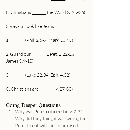
B. Christians ________ the Word (v. 25-26)
3 ways to look like Jesus: 
1. ________ (Phil. 2:5-7; Mark 10:45)
2. Guard our ________ 1 Pet. 2:22-23; 
James 3:9-10)
3. ________ (Luke 22:34; Eph. 4:32)
C. Christians are ________ (v. 27-30)
Going Deeper Questions
Why was Peter criticized in v. 2-3? 
Why did they thing it was wrong for 
Peter to eat with uncircumcised 