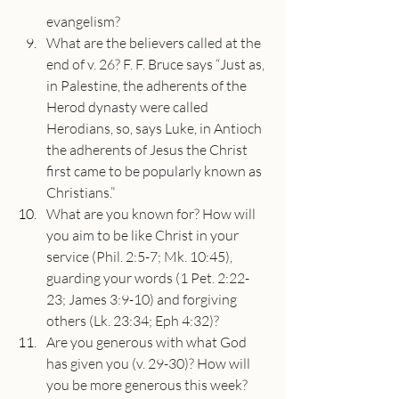
evangelism?
What are the believers called at the 
end of v. 26? F. F. Bruce says “Just as, 
in Palestine, the adherents of the 
Herod dynasty were called 
Herodians, so, says Luke, in Antioch 
the adherents of Jesus the Christ 
first came to be popularly known as 
Christians.”
What are you known for? How will 
you aim to be like Christ in your 
service (Phil. 2:5-7; Mk. 10:45), 
guarding your words (1 Pet. 2:22-
23; James 3:9-10) and forgiving 
others (Lk. 23:34; Eph 4:32)?
Are you generous with what God 
has given you (v. 29-30)? How will 
you be more generous this week?