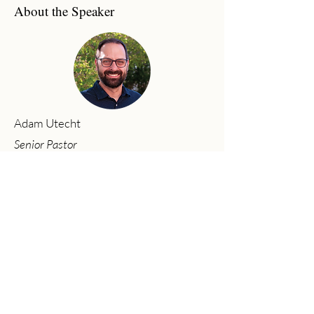
About the Speaker
Adam Utecht
Senior Pastor
Adam has joyfully served as Senior
Pastor at Community Church since
2017. Adam graduated from Moody
Bible Institute (B.A. in Bible Theology,
2002) and Baptist Bible Seminary (M.A.
in Ministry, 2011). His passion is to
preach the gospel, see lives changed,
and worship God wholeheartedly with
his life.
Previous