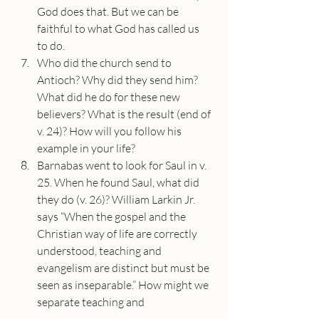
God does that. But we can be 
faithful to what God has called us 
to do.
Who did the church send to 
Antioch? Why did they send him? 
What did he do for these new 
believers? What is the result (end of 
v. 24)? How will you follow his 
example in your life?
Barnabas went to look for Saul in v. 
25. When he found Saul, what did 
they do (v. 26)? William Larkin Jr. 
says “When the gospel and the 
Christian way of life are correctly 
understood, teaching and 
evangelism are distinct but must be 
seen as inseparable.” How might we 
separate teaching and