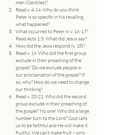
men (Gentiles)?
Read v. 4-14. Why do you think 
Peter is so specific in his recalling 
what happened?
What occurred to Peter in v. 16-17? 
Read Acts 1:5. What did Jesus say?
How did the Jews respond (v. 18)?
Read v. 19. Who did the first group 
exclude in their preaching of the 
gospel? Do we exclude people in 
our proclamation of the gospel? If 
so, why? How do we need to change 
our thinking?
Read v. 20-21. Who did the second 
group exclude in their preaching of 
the gospel? No one! Why did a large 
number turn to the Lord? God calls 
us to be faithful and He will make it 
fruitful. We can’t make fruit – only 