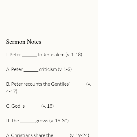
Sermon Notes
I. Peter ________ to Jerusalem (v. 1-18)
A. Peter ________ criticism (v. 1-3)
B. Peter recounts the Gentiles’ ________ (v. 
4-17)
C. God is ________ (v. 18)
II. The ________ grows (v. 19-30)
A. Christians share the ________ (v. 19-24)