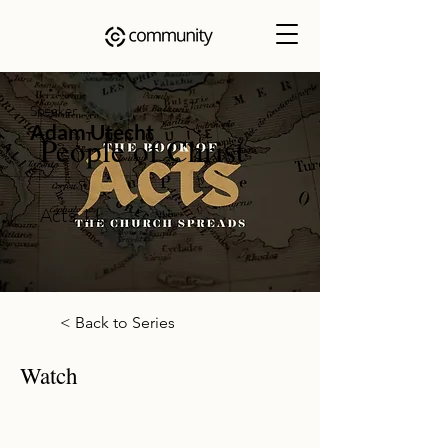
Speaker
Adam Utecht
People of Christ
Acts 11
< Back to Series
Watch