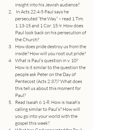
insight into his Jewish audience?
 In Acts 22:4-5 Paul says he 
persecuted “the Way” – read 1 Tim. 
1:13-15 and 1 Cor. 15:9. How does 
Paul look back on his persecution of 
the Church?
How does pride destroy us from the 
inside? How will you root out pride?
What is Paul’s question in v. 10? 
How is it similar to the question the 
people ask Peter on the Day of 
Pentecost (Acts 2:37)? What does 
this tell us about this moment for 
Paul?
Read Isaiah 6:1-8. How is Isaiah’s 
calling similar to Paul’s? How will 
you go into your world with the 
gospel this week?