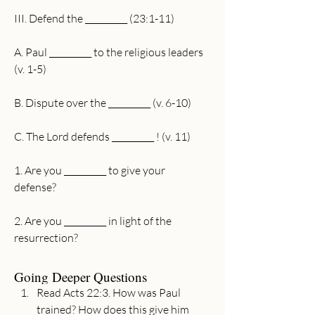
III. Defend the __________ (23:1-11)
A. Paul __________ to the religious leaders 
(v. 1-5)
B. Dispute over the __________ (v. 6-10)
C. The Lord defends __________ ! (v. 11)
1. Are you __________ to give your 
defense? 
2. Are you __________ in light of the 
resurrection? 
Going Deeper Questions
Read Acts 22:3. How was Paul 
trained? How does this give him 