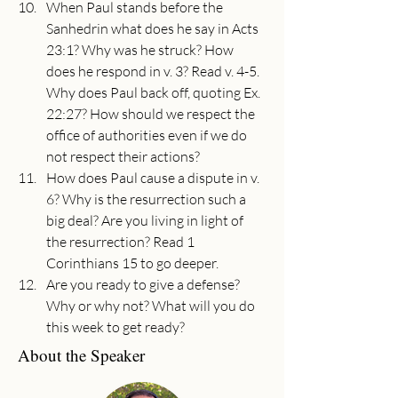
When Paul stands before the 
Sanhedrin what does he say in Acts 
23:1? Why was he struck? How 
does he respond in v. 3? Read v. 4-5. 
Why does Paul back off, quoting Ex. 
22:27? How should we respect the 
office of authorities even if we do 
not respect their actions?
How does Paul cause a dispute in v. 
6? Why is the resurrection such a 
big deal? Are you living in light of 
the resurrection? Read 1 
Corinthians 15 to go deeper.
Are you ready to give a defense? 
Why or why not? What will you do 
this week to get ready?
About the Speaker