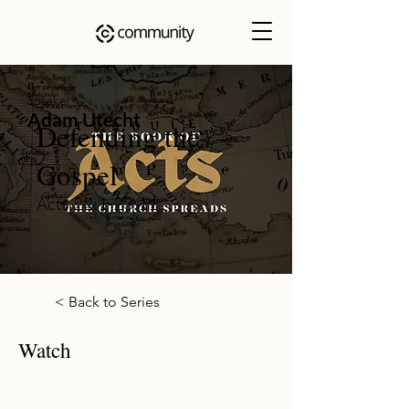
Speaker
Adam Utecht
Defending the
Gospel
Acts 22:1-23:11
< Back to Series
Watch