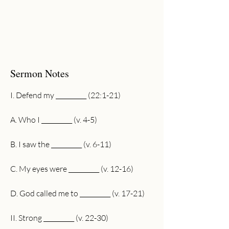
Sermon Notes
I. Defend my __________ (22:1-21)
A. Who I __________ (v. 4-5)
B. I saw the __________ (v. 6-11)
C. My eyes were __________ (v. 12-16)
D. God called me to __________ (v. 17-21)
II. Strong __________ (v. 22-30)