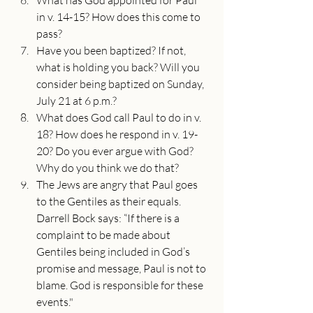
What has God appointed for Paul 
in v. 14-15? How does this come to 
pass?
Have you been baptized? If not, 
what is holding you back? Will you 
consider being baptized on Sunday, 
July 21 at 6 p.m.?
What does God call Paul to do in v. 
18? How does he respond in v. 19-
20? Do you ever argue with God? 
Why do you think we do that?
The Jews are angry that Paul goes 
to the Gentiles as their equals. 
Darrell Bock says: “If there is a 
complaint to be made about 
Gentiles being included in God’s 
promise and message, Paul is not to 
blame. God is responsible for these 
events."