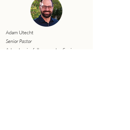
Adam Utecht
Senior Pastor
Adam has joyfully served as Senior
Pastor at Community Church since
2017. Adam graduated from Moody
Bible Institute (B.A. in Bible Theology,
2002) and Baptist Bible Seminary (M.A.
in Ministry, 2011). His passion is to
preach the gospel, see lives changed,
and worship God wholeheartedly with
his life.
Previous
Next