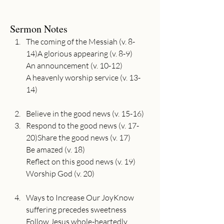
Sermon Notes
The coming of the Messiah (v. 8-
14)A glorious appearing (v. 8-9)

An announcement (v. 10-12)

A heavenly worship service (v. 13-
Believe in the good news (v. 15-16)
Respond to the good news (v. 17-
20)Share the good news (v. 17)

Be amazed (v. 18)

Reflect on this good news (v. 19)

Ways to Increase Our JoyKnow 
suffering precedes sweetness

Follow Jesus whole-heartedly
