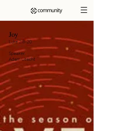
Joy
Luke 2:8-20
Speaker
Adam Utecht