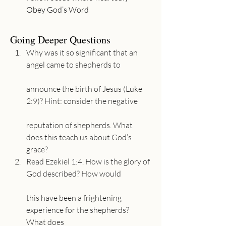
Going Deeper Questions
Why was it so significant that an 
angel came to shepherds to
announce the birth of Jesus (Luke 
2:9)? Hint: consider the negative
reputation of shepherds. What 
does this teach us about God’s 
grace?
Read Ezekiel 1:4. How is the glory of 
God described? How would
this have been a frightening 
experience for the shepherds? 
What does