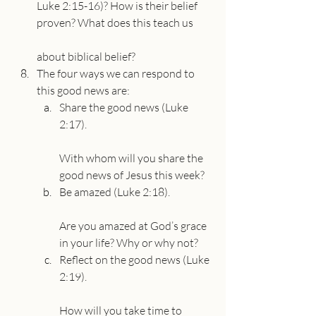
Luke 2:15-16)? How is their belief 
proven? What does this teach us
about biblical belief?
The four ways we can respond to 
this good news are:
Share the good news (Luke 
2:17).
With whom will you share the 
good news of Jesus this week?
Be amazed (Luke 2:18).
Are you amazed at God’s grace 
in your life? Why or why not?
Reflect on the good news (Luke 
2:19).
How will you take time to 