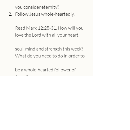
you consider eternity?
Follow Jesus whole-heartedly.
Read Mark 12:28-31. How will you 
love the Lord with all your heart,
soul, mind and strength this week? 
What do you need to do in order to
be a whole-hearted follower of 
Jesus?
Read Proverbs 3:5-6. How will the 
Lord make our path straight?
Obey God’s Word.
Read John 15:1-25. How will you 
apply this teaching from Jesus