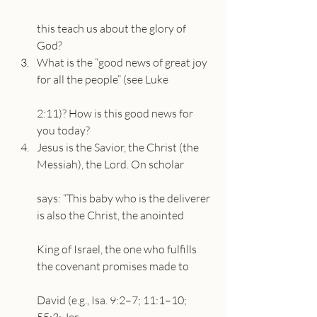
this teach us about the glory of 
God?
What is the “good news of great joy 
for all the people” (see Luke
2:11)? How is this good news for 
you today?
Jesus is the Savior, the Christ (the 
Messiah), the Lord. On scholar
says: “This baby who is the deliverer 
is also the Christ, the anointed
King of Israel, the one who fulfills 
the covenant promises made to
David (e.g., Isa. 9:2–7; 11:1–10; 