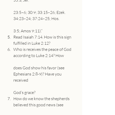
55:3; Jer.
23:5–6; 30:9; 33:15–26; Ezek. 
34:23–24; 37:24–25; Hos.
3:5; Amos 9:11).”
Read Isaiah 7:14. How is this sign 
fulfilled in Luke 2:12?
Who is receives the peace of God 
according to Luke 2:14? How
does God show his favor (see 
Ephesians 2:8-9)? Have you 
received
God’s grace?
How do we know the shepherds 
believed this good news (see