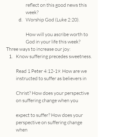
reflect on this good news this 
week?
Worship God (Luke 2:20).
How will you ascribe worth to 
God in your life this week?
Three ways to increase our joy:
Know suffering precedes sweetness.
Read 1 Peter 4:12-19. How are we 
instructed to suffer as believers in
Christ? How does your perspective 
on suffering change when you
expect to suffer? How does your 
perspective on suffering change 
when