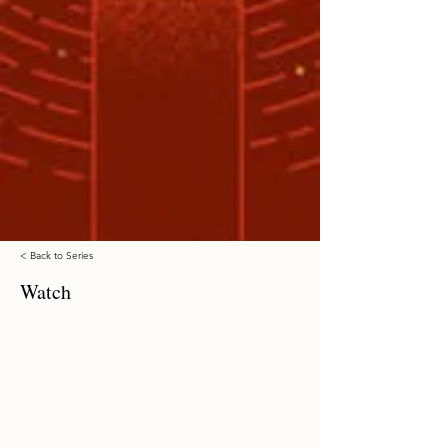
< Back to Series
Watch