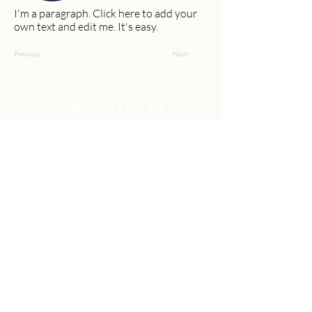
I'm a paragraph. Click here to add your
own text and edit me. It's easy.
Previous
Next
Community Church Fond du Lac exists
to develop gospel-centered disciples,
sharing the hope of Christ to transform
lives.
Contact
Office:
(920) 922-1477
Have a Question?
Send us a message
Office Hours
M - Th: 9:00 am - 4:00 pm
Office Closures