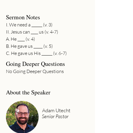
Sermon Notes
I. We need a ______ (v. 3)
II. Jesus can ____ us (v. 4-7)
A. He ____ (v. 4)
B. He gave us _____ (v. 5)
C. He gave us His ______ (v. 6-7)
Going Deeper Questions
No Going Deeper Questions
About the Speaker
Adam Utecht
Senior Pastor