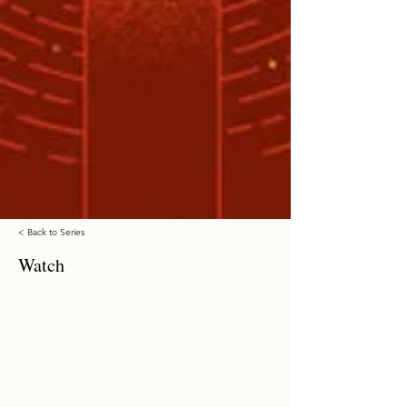
< Back to Series
Watch