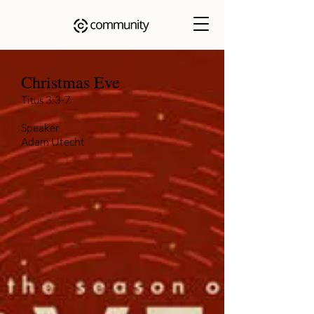
Christmas Eve
Titus 3:3-7
Speaker
Adam Utecht