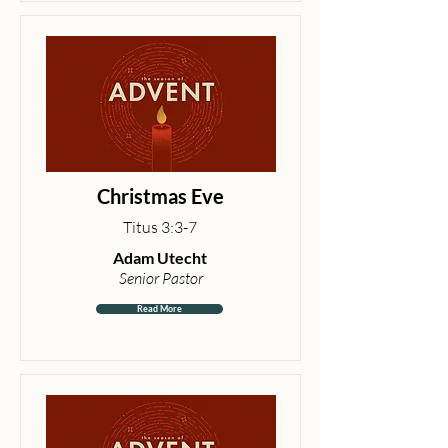
Christmas Eve
Titus 3:3-7
Adam Utecht
Senior Pastor
Read More