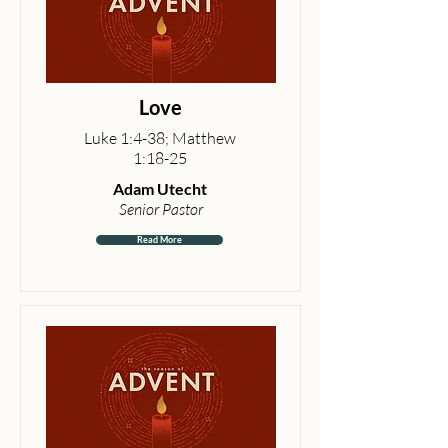
Love
Luke 1:4-38; Matthew
1:18-25
Adam Utecht
Senior Pastor
Read More