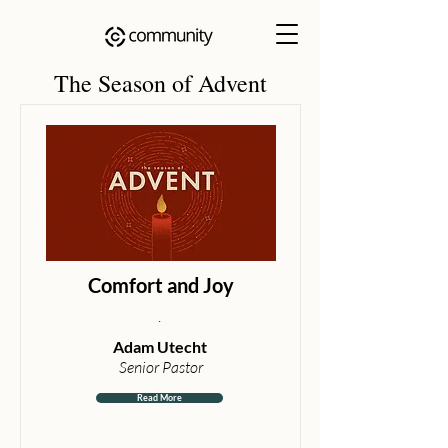
The Season of Advent
Comfort and Joy
.
Adam Utecht
Senior Pastor
Read More