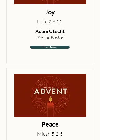
Joy
Luke 2:8-20
Adam Utecht
Senior Pastor
Read More
Peace
Micah 5:2-5