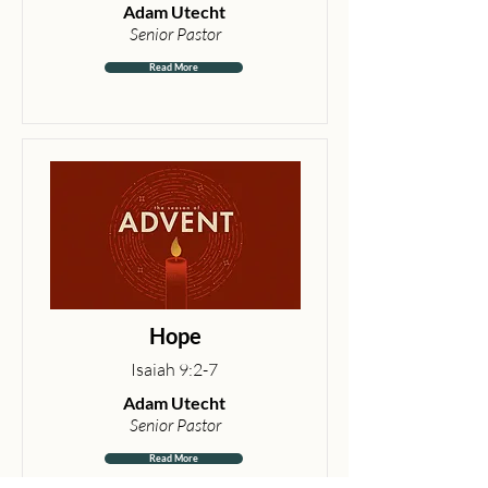
Adam Utecht
Senior Pastor
Read More
Hope
Isaiah 9:2-7
Adam Utecht
Senior Pastor
Read More