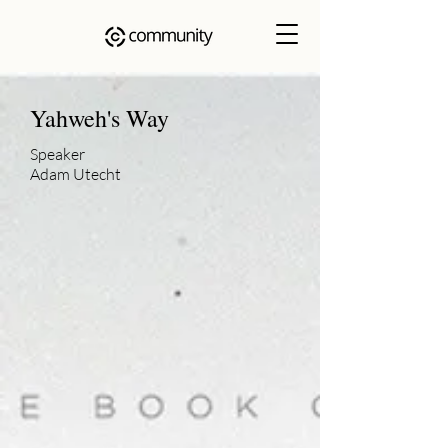
Yahweh's Way
Speaker
Adam Utecht