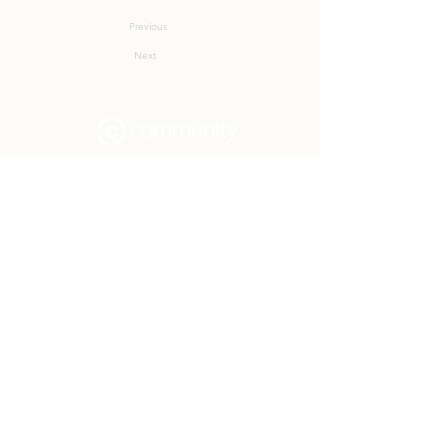
Previous
Next
Community Church Fond du Lac exists
to develop gospel-centered disciples,
sharing the hope of Christ to transform
lives.
Contact
Office:
(920) 922-1477
Have a Question?
Send us a message
Office Hours
M - Th: 9:00 am - 4:00 pm
Office Closures