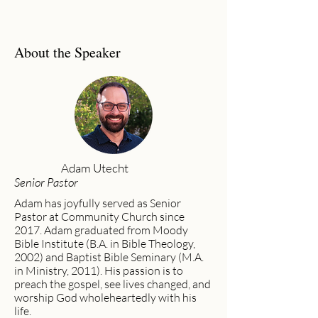
About the Speaker
Adam Utecht
Senior Pastor
Adam has joyfully served as Senior
Pastor at Community Church since
2017. Adam graduated from Moody
Bible Institute (B.A. in Bible Theology,
2002) and Baptist Bible Seminary (M.A.
in Ministry, 2011). His passion is to
preach the gospel, see lives changed, and
worship God wholeheartedly with his
life.