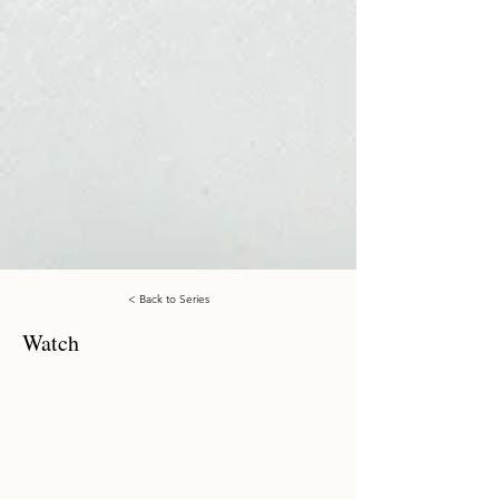
< Back to Series
Watch