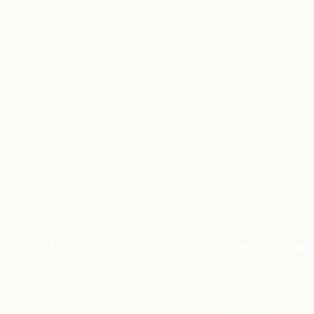
xists to develop gospel-centered disciples, sharing
lives.
Location
Get Involved
N6717 Streblow Dr.
Men
Fond du Lac, WI 54937
Women
Small Groups
Serve