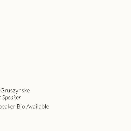
 Gruszynske
 Speaker
eaker Bio Available