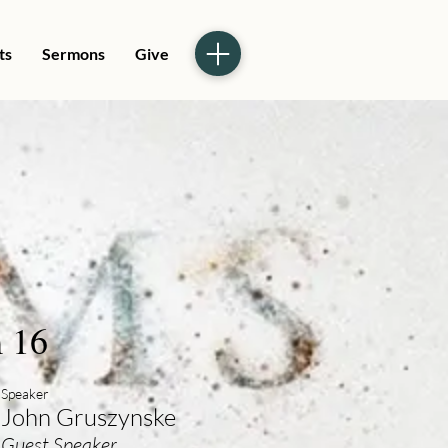
ts
Sermons
Give
 16
Speaker
John Gruszynske
Guest Speaker