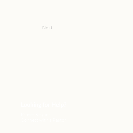
Next
Looking for Help?
Prayer Request
Connect with a Pastor