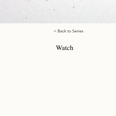
< Back to Series
Watch