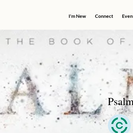
I'm New
Connect
Even
Psalm