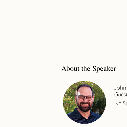
About the Speaker
John
Guest
No Sp