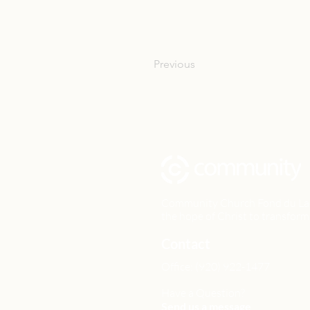
Previous
Community Church Fond du Lac e
the hope of Christ to transform 
Contact
Office: (920) 922-1477
Have a Question?
Send us a message